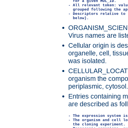
  for a given MOL_ID.

- All relevant token: valu
  grouped following the ap
- Descriptors relative to 
ORGANISM_SCIENTIFI
Virus names are list
Cellular origin is d
organelle, cell, tis
was isolated.
CELLULAR_LOCATION
organism the compou
periplasmic, cytosol.
Entries containing 
are described as fol
- The expression system is
- The organism and cell lo
  the cloning experiment.
