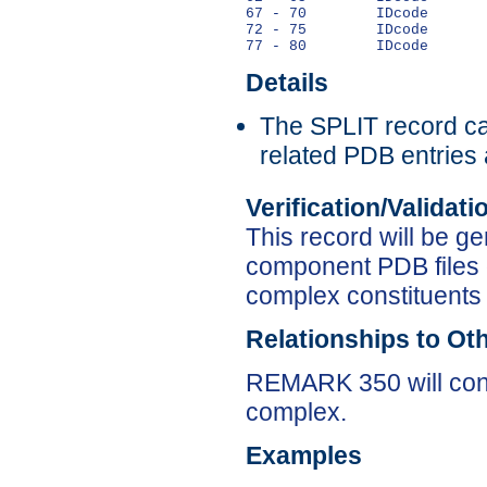
67 - 70        IDcode       
72 - 75        IDcode       
Details
The SPLIT record can
related PDB entries 
Verification/Validat
This record will be ge
component PDB files 
complex constituents 
Relationships to Ot
REMARK 350 will cont
complex.
Examples