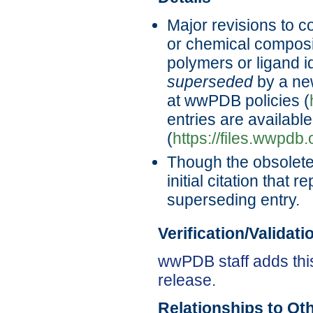
Major revisions to c
or chemical composi
polymers or ligand id
superseded
by a new
at wwPDB policies (
entries are availabl
(
https://files.wwpdb
Though the obsolete 
initial citation that 
superseding entry.
Verification/Validat
wwPDB staff adds this
release.
Relationships to Ot