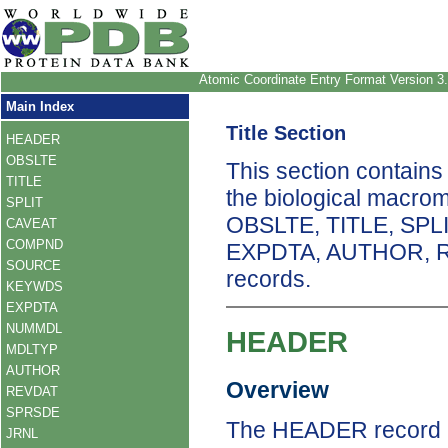
Atomic Coordinate Entry Format Version 3
Main Index
Title Section
HEADER
OBSLTE
This section contains
TITLE
the biological macro
SPLIT
OBSLTE, TITLE, SP
CAVEAT
COMPND
EXPDTA, AUTHOR, 
SOURCE
records.
KEYWDS
EXPDTA
NUMMDL
HEADER
MDLTYP
AUTHOR
Overview
REVDAT
SPRSDE
The HEADER record un
JRNL