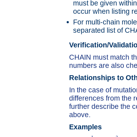
must be given within
occur when listin
For multi-chain mol
separated list of CHA
Verification/Validat
CHAIN must match the 
numbers are also ch
Relationships to Ot
In the case of mutati
differences from the
further describe the c
above.
Examples