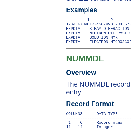
Examples
         1         2        
1234567890123456789012345678
EXPDTA    X-RAY DIFFRACTION

EXPDTA    NEUTRON DIFFRACTIO
EXPDTA    SOLUTION NMR

NUMMDL
Overview
The NUMMDL record in
entry.
Record Format
COLUMNS      DATA TYPE      
----------------------------
 1 -  6      Record name    