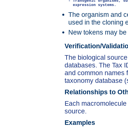
- Transgenic organisms, su
The organism and cel
used in the cloning 
New tokens may be
Verification/Validat
The biological source
databases. The Tax ID 
and common names for
taxonomy database (
Relationships to Ot
Each macromolecule 
source.
Examples