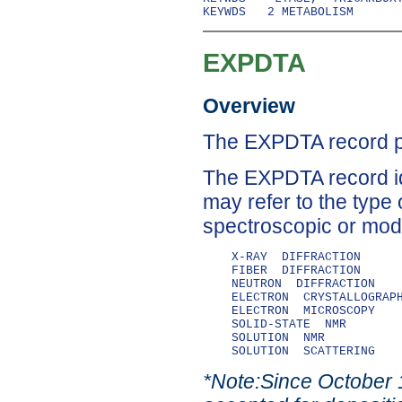
EXPDTA
Overview
The EXPDTA record pr
The EXPDTA record id
may refer to the type 
spectroscopic or mode
    X-RAY  DIFFRACTION

    FIBER  DIFFRACTION

    NEUTRON  DIFFRACTION

    ELECTRON  CRYSTALLOGRAPH
    ELECTRON  MICROSCOPY

    SOLID-STATE  NMR

    SOLUTION  NMR

*Note:Since October 1