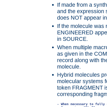
If made from a sy
and the expression
does NOT appear i
If the molecule was
ENGINEERED appear
in SOURCE.
When multiple macro
as given in the CO
record along with th
molecule.
Hybrid molecules pre
molecular systems fo
token FRAGMENT is u
corresponding fragm
- When necessary to fully 