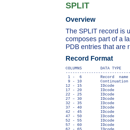
SPLIT
Overview
The SPLIT record is u
composes part of a la
PDB entries that are 
Record Format
COLUMNS        DATA TYPE    
----------------------------
 1 -  6        Record  name 
 9 - 10        Continuation 
12 - 15        IDcode       
17 - 20        IDcode       
22 - 25        IDcode       
27 – 30        IDcode       
32 - 35        IDcode       
37 - 40        IDcode       
42 - 45        IDcode       
47 - 50        IDcode       
52 - 55        IDcode       
57 - 60        IDcode       
62 - 65        IDcode       