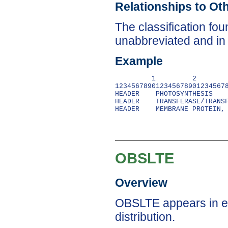
Relationships to Ot
The classification f
unabbreviated and in n
Example
         1         2        
1234567890123456789012345678
HEADER    PHOTOSYNTHESIS    
HEADER    TRANSFERASE/TRANSF
OBSLTE
Overview
OBSLTE appears in en
distribution.