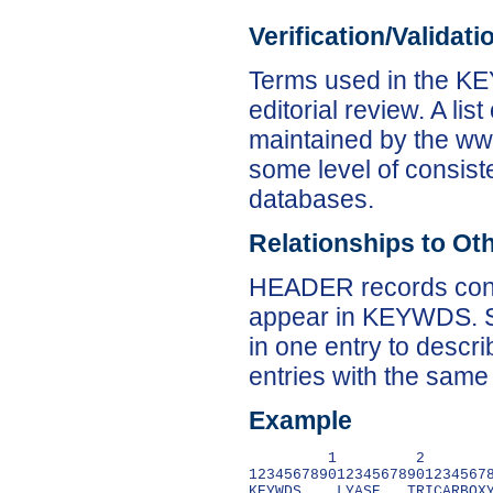
Verification/Validat
Terms used in the KE
editorial review. A lis
maintained by the ww
some level of consist
databases.
Relationships to Ot
HEADER records conta
appear in KEYWDS. Sc
in one entry to descr
entries with the same
Example
         1         2        
1234567890123456789012345678
KEYWDS    LYASE,  TRICARBOXY