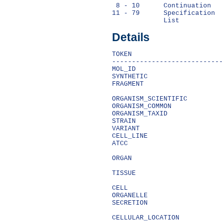
 8 - 10      Continuation   
11 - 79      Specification  
Details
TOKEN                       
----------------------------
MOL_ID                      
SYNTHETIC                   
FRAGMENT                    
                            
ORGANISM_SCIENTIFIC         
ORGANISM_COMMON             
ORGANISM_TAXID              
STRAIN                      
VARIANT                     
CELL_LINE                   
ATCC                        
                            
ORGAN                       
                            
TISSUE                      
                            
CELL                        
ORGANELLE                   
SECRETION                   
                            
CELLULAR_LOCATION           