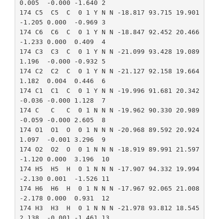
0.005  -0.000 -1.640 2

174 C5  C5  C  0 1 Y N N -18.817 93.715 19.901 
-1.205 0.000  -0.969 3

174 C6  C6  C  0 1 Y N N -18.847 92.452 20.466 
-1.233 0.000  0.409  4

174 C3  C3  C  0 1 Y N N -21.099 93.428 19.089 
1.196  -0.000 -0.932 5

174 C2  C2  C  0 1 Y N N -21.127 92.158 19.664 
1.182  0.004  0.446  6

174 C1  C1  C  0 1 Y N N -19.996 91.681 20.342 
-0.036 -0.000 1.128  7

174 C   C   C  0 1 N N N -19.962 90.330 20.989 
-0.059 -0.000 2.605  8

174 O1  O1  O  0 1 N N N -20.968 89.592 20.924 
1.097  -0.001 3.296  9

174 O2  O2  O  0 1 N N N -18.919 89.991 21.597 
-1.120 0.000  3.196  10

174 H5  H5  H  0 1 N N N -17.907 94.332 19.994 
-2.130 0.001  -1.526 11

174 H6  H6  H  0 1 N N N -17.967 92.065 21.008 
-2.178 0.000  0.931  12

174 H3  H3  H  0 1 N N N -21.978 93.812 18.545 
2.138  -0.001 -1.461 13
