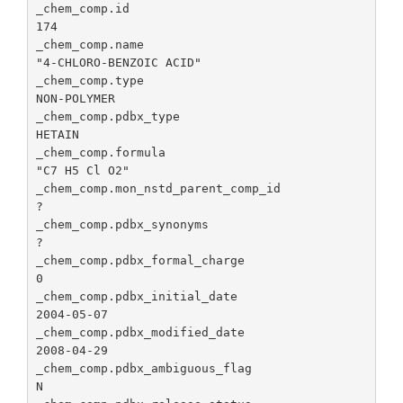
co
_chem_comp.id                                    
coordinat
co
174

componen
ap
_chem_comp.name                                  
the vecto
"4-CHLORO-BENZOIC ACID"

_chem_comp.pdbx_model_coordinates_details
Pr
Angstro
_chem_comp.type                                  
ad
NON-POLYMER

_chem_comp_atom.pdbx_ordinal
Ordinal 
de
_chem_comp.pdbx_type                             
for the c
th
HETAIN

compone
co
_chem_comp.formula                               
atom list.
th
"C7 H5 Cl O2"

de
_chem_comp.mon_nstd_parent_comp_id               
?

_chem_comp.pdbx_model_coordinates_missing_flag
Th
_chem_comp.pdbx_synonyms                         
ide
?

mo
_chem_comp.pdbx_formal_charge                    
co
0

mi
_chem_comp.pdbx_initial_date                     
de
2004-05-07

_chem_comp.pdbx_modified_date                    
_chem_comp.pdbx_ideal_coordinates_details
Id
2008-04-29

so
_chem_comp.pdbx_ambiguous_flag                   
id
N

co