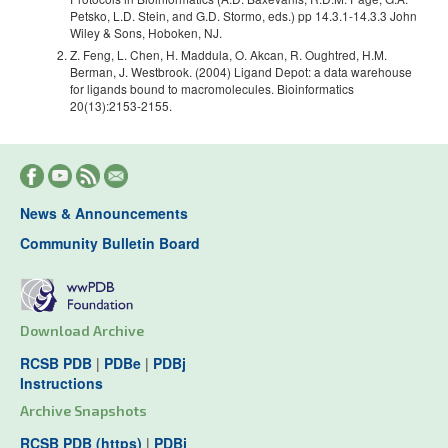
Petsko, L.D. Stein, and G.D. Stormo, eds.) pp 14.3.1-14.3.3 John
Wiley & Sons, Hoboken, NJ.
Z. Feng, L. Chen, H. Maddula, O. Akcan, R. Oughtred, H.M.
Berman, J. Westbrook. (2004) Ligand Depot: a data warehouse
for ligands bound to macromolecules. Bioinformatics
20(13):2153-2155.
News & Announcements
Community Bulletin Board
Download Archive
RCSB PDB
|
PDBe
|
PDBj
Instructions
Archive Snapshots
RCSB PDB (https)
|
PDBj