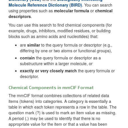
Molecule Reference Dictionary (BIRD)
. You can search
using properties such as
molecular formula
or
chemical
descriptors
.
You can use this search to find chemical components (for
example, drugs, inhibitors, modified residues, or building
blocks such as amino acids and nucleotides) that:
are
similar
to the query formula or descriptor (e.g.,
differing by one or two atoms or functional groups),
contain
the query formula or descriptor as a
substructure within a larger molecule, or
exactly or very closely match
the query formula or
descriptor.
Chemical Components in mmCIF Format
The mmCIF format combines collections of related data
items (tokens) into categories. A category is essentially a
table in which each token represents a row in the table. The
question mark (?) is used to mark an item value as missing.
A period (.) may be used to identify that there is no
appropriate value for the item or that a value has been