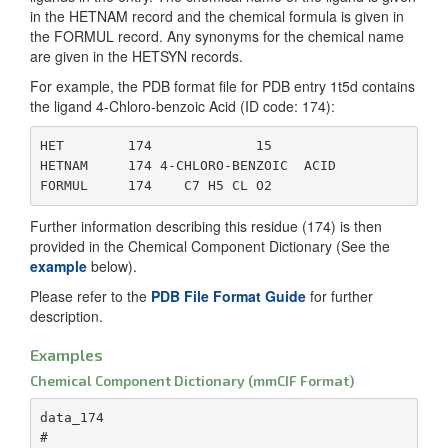
th
in the HETNAM record and the chemical formula is given in
componen
the FORMUL record. Any synonyms for the chemical name
the coor
_chem_comp.pdbx_replaces
Id
are given in the HETSYN records.
for each
_c
specified
of
For example, the PDB format file for PDB entry 1t5d contains
orthogon
co
the ligand 4-Chloro-benzoic Acid (ID code: 174):
angstrom
en
Co
HET        174             15

_chem_comp_atom.pdbx_model_Cartn_x_ideal
Compute
_r
HETNAM     174 4-CHLORO-BENZOIC  ACID

idealized
coordinat
_chem_comp.formula_weight
Fo
componen
of
Further information describing this residue (174) is then
the vecto
co
provided in the Chemical Component Dictionary (See the
Angstro
Da
example
below).
_chem_comp_atom.pdbx_model_Cartn_y_ideal
Compute
_chem_comp.one_letter_code
Re
Please refer to the
PDB File Format Guide
for further
idealized
on
description.
coordinat
of
componen
co
Examples
the vecto
ap
Chemical Component Dictionary (mmCIF Format)
Angstro
_chem_comp.three_letter_code
Re
data_174

_chem_comp_atom.pdbx_model_Cartn_z_ideal
Compute
th
#

idealized