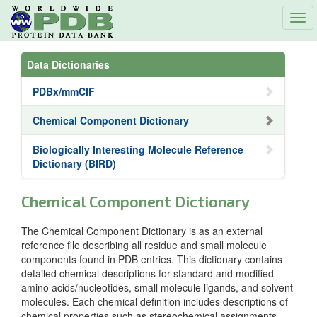
Tog
navi
Data Dictionaries
PDBx/mmCIF
Chemical Component Dictionary
Biologically Interesting Molecule Reference
Dictionary (BIRD)
Chemical Component Dictionary
The Chemical Component Dictionary is as an external
reference file describing all residue and small molecule
components found in PDB entries. This dictionary contains
detailed chemical descriptions for standard and modified
amino acids/nucleotides, small molecule ligands, and solvent
molecules. Each chemical definition includes descriptions of
chemical properties such as stereochemical assignments,