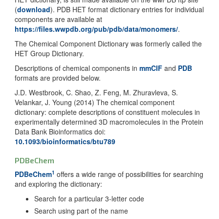
(
download
). PDB HET format dictionary entries for individual
components are available at
https://files.wwpdb.org/pub/pdb/data/monomers/
.
The Chemical Component Dictionary was formerly called the
HET Group Dictionary.
Descriptions of chemical components in
mmCIF
and
PDB
formats are provided below.
J.D. Westbrook, C. Shao, Z. Feng, M. Zhuravleva, S.
Velankar, J. Young (2014) The chemical component
dictionary: complete descriptions of constituent molecules in
experimentally determined 3D macromolecules in the Protein
Data Bank Bioinformatics doi:
10.1093/bioinformatics/btu789
PDBeChem
1
PDBeChem
offers a wide range of possibilities for searching
and exploring the dictionary:
Search for a particular 3-letter code
Search using part of the name