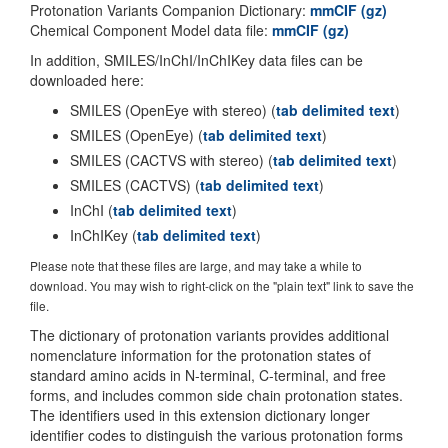
Protonation Variants Companion Dictionary:
mmCIF (gz)
Chemical Component Model data file:
mmCIF (gz)
In addition, SMILES/InChI/InChIKey data files can be
downloaded here:
SMILES (OpenEye with stereo) (
tab delimited text
)
SMILES (OpenEye) (
tab delimited text
)
SMILES (CACTVS with stereo) (
tab delimited text
)
SMILES (CACTVS) (
tab delimited text
)
InChI (
tab delimited text
)
InChIKey (
tab delimited text
)
Please note that these files are large, and may take a while to
download. You may wish to right-click on the "plain text" link to save the
file.
The dictionary of protonation variants provides additional
nomenclature information for the protonation states of
standard amino acids in N-terminal, C-terminal, and free
forms, and includes common side chain protonation states.
The identifiers used in this extension dictionary longer
identifier codes to distinguish the various protonation forms