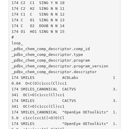
174 C2  C1  SING Y N 10

174 C2  H2  SING N N 11

174 C1  C   SING N N 12

174 C   O1  SING N N 13

174 C   O2  DOUB N N 14

174 O1  HO1 SING N N 15

#

loop_

_pdbx_chem_comp_descriptor.comp_id

_pdbx_chem_comp_descriptor.type

_pdbx_chem_comp_descriptor.program

_pdbx_chem_comp_descriptor.program_version

_pdbx_chem_comp_descriptor.descriptor

174 SMILES            ACDLabs               1
0.04  O=C(O)c1ccc(Cl)cc1

174 SMILES_CANONICAL  CACTVS                3.
341  OC(=O)c1ccc(Cl)cc1

174 SMILES            CACTVS                3.
341  OC(=O)c1ccc(Cl)cc1

174 SMILES_CANONICAL  "OpenEye OEToolkits"  1.
5.0  c1cc(ccc1C(=O)O)Cl

174 SMILES            "OpenEye OEToolkits"  1.