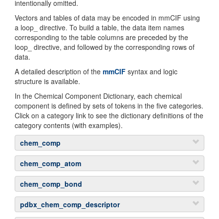
intentionally omitted.
Vectors and tables of data may be encoded in mmCIF using
a loop_ directive. To build a table, the data item names
corresponding to the table columns are preceded by the
loop_ directive, and followed by the corresponding rows of
data.
A detailed description of the
mmCIF
syntax and logic
structure is available.
In the Chemical Component Dictionary, each chemical
component is defined by sets of tokens in the five categories.
Click on a category link to see the dictionary definitions of the
category contents (with examples).
chem_comp
Token
De
chem_comp_atom
Tokens in this section are looped through for each atom in
_chem_comp.id
T
chem_comp_bond
the chemical component
al
Tokens in this section are looped through for each bond in
co
pdbx_chem_comp_descriptor
Token
Definiti
the chemical component
ch