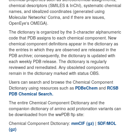
chemical descriptors (SMILES & InChI), systematic chemical
names, and idealized coordinates (generated using
Molecular Networks' Corina, and if there are issues,
OpenEye's OMEGA).
The dictionary is organized by the 3-character alphanumeric
code that PDB assigns to each chemical component. New
chemical component definitions appear in the dictionary as
the entries in which they are observed are released in the
PDB archive; consequently, the dictionary is updated with
each weekly PDB release. The dictionary is regularly
reviewed and remediated. Any obsoleted components
remain in the dictionary marked with status OBS.
Users can search and browse the Chemical Component
Dictionary using resources such as
PDBeChem
and
RCSB
PDB Chemical Search.
The entire Chemical Component Dictionary and the
companion dictionary of amino acid protonation variants can
be downloaded from the wwPDB ftp site:
Chemical Component Dictionary:
mmCIF (gz)
|
SDF/MOL
(gz)