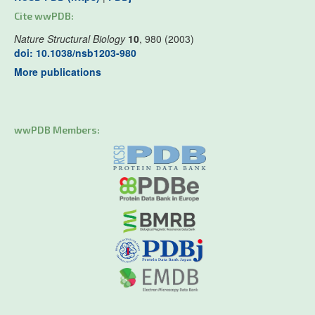
Cite wwPDB:
Nature Structural Biology
10
, 980 (2003)
doi: 10.1038/nsb1203-980
More publications
wwPDB Members: