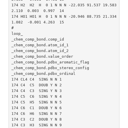
174 H2  H2  H  0 1 N N N -22.035 91.537 19.583 
2.110  0.003  0.997  14

174 HO1 HO1 H  0 1 N N N -20.946 88.735 21.334 
1.082  -0.001 4.263  15

#

loop_

_chem_comp_bond.comp_id

_chem_comp_bond.atom_id_1

_chem_comp_bond.atom_id_2

_chem_comp_bond.value_order

_chem_comp_bond.pdbx_aromatic_flag

_chem_comp_bond.pdbx_stereo_config

_chem_comp_bond.pdbx_ordinal

174 CL4 C4  SING N N 1

174 C4  C5  DOUB Y N 2

174 C4  C3  SING Y N 3

174 C5  C6  SING Y N 4

174 C5  H5  SING N N 5

174 C6  C1  DOUB Y N 6

174 C6  H6  SING N N 7

174 C3  C2  DOUB Y N 8

174 C3  H3  SING N N 9
