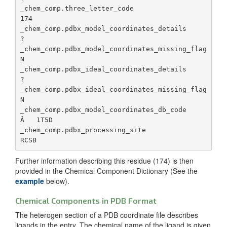
ad
_chem_comp_atom.pdbx_stereo_config
Defines 
_chem_comp.three_letter_code                     
da
stereoch
174

configura
_chem_comp.pdbx_modified_date
Da
_chem_comp.pdbx_model_coordinates_details        
the chiral
co
?

center a
la
_chem_comp.pdbx_model_coordinates_missing_flag   
N

_chem_comp_atom.model_Cartn_x
The x
_chem_comp.pdbx_ambiguous_flag
Fo
_chem_comp.pdbx_ideal_coordinates_details        
componen
un
?

the coor
bo
_chem_comp.pdbx_ideal_coordinates_missing_flag   
for each
li
N

specified
tr
_chem_comp.pdbx_model_coordinates_db_code        
orthogon
co
Â   1T5D

angstrom
_chem_comp.pdbx_processing_site                  
_chem_comp.pdbx_release status
St
_chem_comp_atom.model_Cartn_y
The y
(r
componen
ob
Further information describing this residue (174) is then
the coor
provided in the Chemical Component Dictionary (See the
for each
_chem_comp.pdbx_replaced_by
Id
example
below).
specified
_c
orthogon
of
Chemical Components in PDB Format
angstrom
co
The heterogen section of a PDB coordinate file describes
ha
ligands in the entry. The chemical name of the ligand is given
_chem_comp_atom.model_Cartn_z
The z