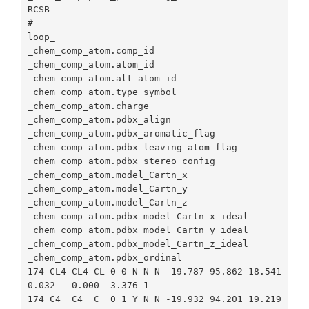
de
RCSB

#

loop_

_chem_comp_atom.comp_id

_chem_comp_atom.atom_id

_chem_comp_atom.alt_atom_id

_chem_comp_atom.type_symbol

_chem_comp_atom.charge

_chem_comp_atom.pdbx_align

_chem_comp_atom.pdbx_aromatic_flag

_chem_comp_atom.pdbx_leaving_atom_flag

_chem_comp_atom.pdbx_stereo_config

_chem_comp_atom.model_Cartn_x

_chem_comp_atom.model_Cartn_y

_chem_comp_atom.model_Cartn_z

_chem_comp_atom.pdbx_model_Cartn_x_ideal

_chem_comp_atom.pdbx_model_Cartn_y_ideal

_chem_comp_atom.pdbx_model_Cartn_z_ideal

_chem_comp_atom.pdbx_ordinal

174 CL4 CL4 CL 0 0 N N N -19.787 95.862 18.541 
0.032  -0.000 -3.376 1

174 C4  C4  C  0 1 Y N N -19.932 94.201 19.219 