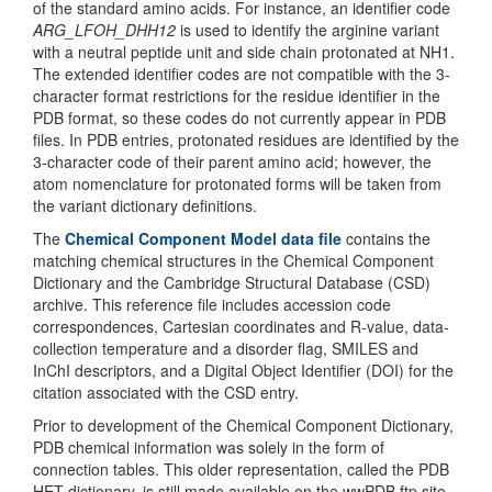
of the standard amino acids. For instance, an identifier code
ARG_LFOH_DHH12
is used to identify the arginine variant
with a neutral peptide unit and side chain protonated at NH1.
The extended identifier codes are not compatible with the 3-
character format restrictions for the residue identifier in the
PDB format, so these codes do not currently appear in PDB
files. In PDB entries, protonated residues are identified by the
3-character code of their parent amino acid; however, the
atom nomenclature for protonated forms will be taken from
the variant dictionary definitions.
The
Chemical Component Model data file
contains the
matching chemical structures in the Chemical Component
Dictionary and the Cambridge Structural Database (CSD)
archive. This reference file includes accession code
correspondences, Cartesian coordinates and R-value, data-
collection temperature and a disorder flag, SMILES and
InChI descriptors, and a Digital Object Identifier (DOI) for the
citation associated with the CSD entry.
Prior to development of the Chemical Component Dictionary,
PDB chemical information was solely in the form of
connection tables. This older representation, called the PDB
HET dictionary, is still made available on the wwPDB ftp site