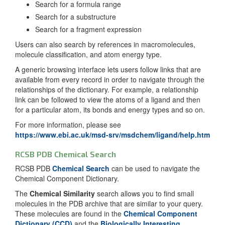
Search for a formula range
Search for a substructure
Search for a fragment expression
Users can also search by references in macromolecules,
molecule classification, and atom energy type.
A generic browsing interface lets users follow links that are
available from every record in order to navigate through the
relationships of the dictionary. For example, a relationship
link can be followed to view the atoms of a ligand and then
for a particular atom, its bonds and energy types and so on.
For more information, please see
https://www.ebi.ac.uk/msd-srv/msdchem/ligand/help.htm
RCSB PDB Chemical Search
RCSB PDB
Chemical Search
can be used to navigate the
Chemical Component Dictionary.
The
Chemical Similarity
search allows you to find small
molecules in the PDB archive that are similar to your query.
These molecules are found in the
Chemical Component
Dictionary (CCD)
and the
Biologically Interesting