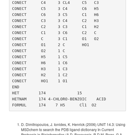
CONECT      C4     3 CL4     C5   C3

CONECT      C5     3 C4      C6   H5

CONECT      C6     3 C5      C1   H6

CONECT      C3     3 C4      C2   H3

CONECT      C2     3 C3      C1   H2

CONECT      C1     3 C6      C2   C

CONECT      C      3 C1      O1   O2

CONECT      O1     2 C       HO1

CONECT      O2     1 C

CONECT      H5     1 C5

CONECT      H6     1 C6

CONECT      H3     1 C3

CONECT      H2     1 C2

CONECT      HO1    1 O1

END

HET        174             15

HETNAM     174 4-CHLORO-BENZOIC    ACID

D. Dimitropoulos, J. Ionides, K. Henrick (2006) UNIT 14.3: Using
MSDchem to search the PDB ligand dictionary In Current
Protocols in Bioinformatics (A.D. Baxevanis, R.D.M. Page, G.A.