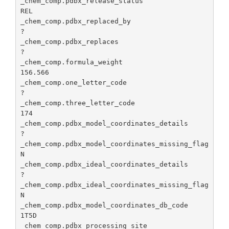
_chem_comp.pdbx_release_status                   
th
REL

de
_chem_comp.pdbx_replaced_by                      
_chem_comp.pdbx_ideal_coordinates_missing_flag
Ide
?

id
_chem_comp.pdbx_replaces                         
co
?

mi
_chem_comp.formula_weight                        
de
156.566

_chem_comp.one_letter_code                       
_chem_comp.pdbx_model_coordinates_db_code
Id
?

PD
_chem_comp.three_letter_code                     
co
174

wh
_chem_comp.pdbx_model_coordinates_details        
he
?

mo
_chem_comp.pdbx_model_coordinates_missing_flag   
co
N

we
_chem_comp.pdbx_ideal_coordinates_details        
?

_chem_comp.pdbx_processing_site
Id
_chem_comp.pdbx_ideal_coordinates_missing_flag   
de
N

th
_chem_comp.pdbx_model_coordinates_db_code        
th
1T5D

co
_chem_comp.pdbx_processing_site                  