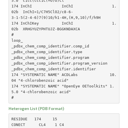
5.0  c1cc(ccc1C(=O)O)Cl

174 InChI             InChI                 1.
02b  InChI=1/C7H5ClO2/c8-6-

3-1-5(2-4-6)7(9)10/h1-4H,(H,9,10)/f/h9H

174 InChIKey          InChI                 1.
02b  XRHGYUZYPHTUJZ-BGGKNDAXCA

#

loop_

_pdbx_chem_comp_identifier.comp_id

_pdbx_chem_comp_identifier.type

_pdbx_chem_comp_identifier.program

_pdbx_chem_comp_identifier.program_version

_pdbx_chem_comp_identifier.identifier

174 "SYSTEMATIC NAME" ACDLabs              10.
04 "4-chlorobenzoic acid"

174 "SYSTEMATIC NAME" "OpenEye OEToolkits" 1.
5.0 "4-chlorobenzoic acid"

Heterogen List (PDB Format)
RESIDUE   174     15

CONECT      CL4    1 C4
