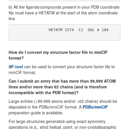
b) All the ligands/compounds present in your PDB coordinate
file must have a HETATM at the start of the atom coordinate
line
		HETATM 1574  C1  GOL A 104      -1.268 -20.812  15.070  0.75 21.78           C

How do I convert my structure factor file to mmCIF
format?
SF-tool
can be used to convert your structure factor file to
mmCIF format.
Can I submit an entry that has more than 99,999 ATOM
lines and/or more than 62 chains (and is therefore
incompatible with the PDB format)?
Large entries (>99,999 atoms and/or >62 chains) should be
deposited in the PDBx/mmCIF format. A
PDBx/mmCIF
preparation guide is available.
For large structures generated using exact symmetry
operations (e.g., strict helical, point, or non-crystallographic