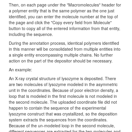
Then, on each page under the "Macromolecules" header for
a polymer entity that is the same polymer as the one just
identified, you can enter the molecule number at the top of
the page and click the "Copy every field from Molecule"
button to copy all of the entered information from that entity,
including the sequence.
During the annotation process, identical polymers identified
in this manner will be consolidated from multiple entities into
a single entity encompassing multiple chains. No further
action on the part of the depositor should be necessary.
An example:
An X-ray crystal structure of lysozyme is deposited. There
are two molecules of lysozyme modeled in the asymmetric
unit in the coordinates. Because of poor electron density, a
loop that is modeled in the first molecule is not modeled in
the second molecule. The uploaded coordinate file did not
happen to contain the sequence of the experimental
lysozyme construct that was crystallized, so the deposition
system extracts the sequences from the coordinates.
Because of the un-modeled loop in the second molecule,
different sequences are extracted for the two molecules and