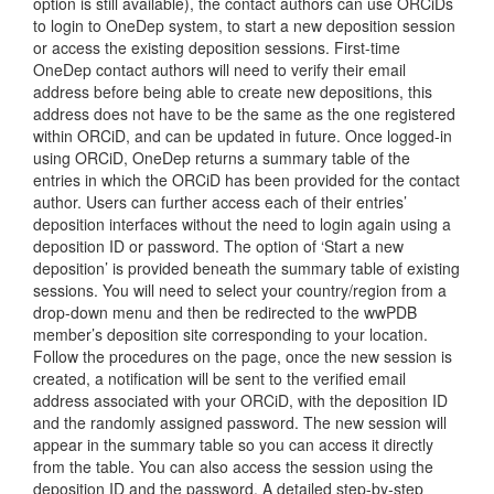
option is still available), the contact authors can use ORCiDs
to login to OneDep system, to start a new deposition session
or access the existing deposition sessions. First-time
OneDep contact authors will need to verify their email
address before being able to create new depositions, this
address does not have to be the same as the one registered
within ORCiD, and can be updated in future. Once logged-in
using ORCiD, OneDep returns a summary table of the
entries in which the ORCiD has been provided for the contact
author. Users can further access each of their entries’
deposition interfaces without the need to login again using a
deposition ID or password. The option of ‘Start a new
deposition’ is provided beneath the summary table of existing
sessions. You will need to select your country/region from a
drop-down menu and then be redirected to the wwPDB
member’s deposition site corresponding to your location.
Follow the procedures on the page, once the new session is
created, a notification will be sent to the verified email
address associated with your ORCiD, with the deposition ID
and the randomly assigned password. The new session will
appear in the summary table so you can access it directly
from the table. You can also access the session using the
deposition ID and the password. A detailed step-by-step