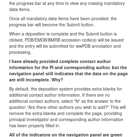
the progress bar at any time to view any missing mandatory
data items.
Once all mandatory data items have been provided, the
progress bar will become the Submit button.
When a deposition is complete and the Submit button is
clicked, PDB/EMDB/BMRB accession code(s) will be issued
and the entry will be submitted for wwPDB annotation and
processing.
I have already provided complete contact author
information for the PI and corresponding author, but the
navigation panel still indicates that the data on the page
are still incomplete. Why?
By default, the deposition system provides extra blanks for
additional contact author information. If there are no
additional contact authors, select "N" as the answer to the
question "Are there other authors you wish to add?" This will
remove the extra blanks and complete the page, providing
principal investigator and corresponding author information
has been properly filled in.
All of the indicators on the navigation panel are green