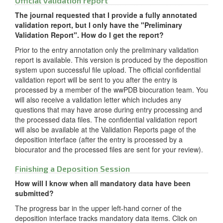
Official validation report
The journal requested that I provide a fully annotated
validation report, but I only have the "Preliminary
Validation Report". How do I get the report?
Prior to the entry annotation only the preliminary validation
report is available. This version is produced by the deposition
system upon successful file upload. The official confidential
validation report will be sent to you after the entry is
processed by a member of the wwPDB biocuration team. You
will also receive a validation letter which includes any
questions that may have arose during entry processing and
the processed data files. The confidential validation report
will also be available at the Validation Reports page of the
deposition interface (after the entry is processed by a
biocurator and the processed files are sent for your review).
Finishing a Deposition Session
How will I know when all mandatory data have been
submitted?
The progress bar in the upper left-hand corner of the
deposition interface tracks mandatory data items. Click on