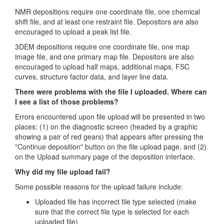
NMR depositions require one coordinate file, one chemical
shift file, and at least one restraint file. Depositors are also
encouraged to upload a peak list file.
3DEM depositions require one coordinate file, one map
image file, and one primary map file. Depositors are also
encouraged to upload half maps, additional maps, FSC
curves, structure factor data, and layer line data.
There were problems with the file I uploaded. Where can
I see a list of those problems?
Errors encountered upon file upload will be presented in two
places: (1) on the diagnostic screen (headed by a graphic
showing a pair of red gears) that appears after pressing the
"Continue deposition" button on the file upload page, and (2)
on the Upload summary page of the deposition interface.
Why did my file upload fail?
Some possible reasons for the upload failure include:
Uploaded file has incorrect file type selected (make
sure that the correct file type is selected for each
uploaded file)