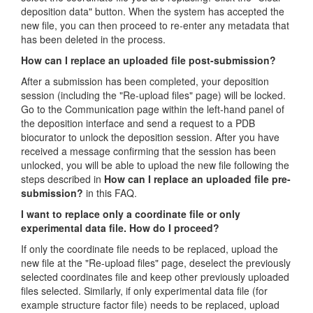
deposition data" button. When the system has accepted the
new file, you can then proceed to re-enter any metadata that
has been deleted in the process.
How can I replace an uploaded file post-submission?
After a submission has been completed, your deposition
session (including the "Re-upload files" page) will be locked.
Go to the Communication page within the left-hand panel of
the deposition interface and send a request to a PDB
biocurator to unlock the deposition session. After you have
received a message confirming that the session has been
unlocked, you will be able to upload the new file following the
steps described in
How can I replace an uploaded file pre-
submission?
in this FAQ.
I want to replace only a coordinate file or only
experimental data file. How do I proceed?
If only the coordinate file needs to be replaced, upload the
new file at the "Re-upload files" page, deselect the previously
selected coordinates file and keep other previously uploaded
files selected. Similarly, if only experimental data file (for
example structure factor file) needs to be replaced, upload