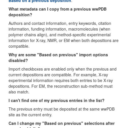
Based on a previous deposition
.
What metadata can I copy from a previous wwPDB
deposition?
Authors and contact information, entry keywords, citation
information, funding information, macromolecules (when
polymer chains align), and method-specific experimental
information for X-ray, NMR, or EM when both depositions are
compatible.
Why are some "Based on previous" import options
disabled?
Import checkboxes are enabled only when the previous and
current depositions are compatible. For example, X-ray
experimental information requires both entries to be X-ray
depositions. For EM, the reconstruction sub-method must
also match.
I can't find one of my previous entries in the list?
The previous entry must be deposited at the same wwPDB
site as the current entry.
Can I change my "Based on previous" selections after