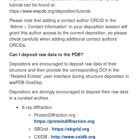
tutorial can be found at
https://www.wwpdb.org/deposition/tutorial.
Please note that adding a contact author ORCiD in the
“Admin > Contact information” in your deposition session will
grant this author access to the current deposition, so please
check carefully when adding additional contact authorsʼ
ORCiDs.
Can I deposit raw data to the PDB?
Depositors are encouraged to deposit raw data of their
structure and then provide the corresponding DOI in the
“Related Entries” user interface during structure deposition in
wwPDB OneDep.
Depositors are strongly encouraged to deposit their raw data
in a curated archive.
X-ray diffraction
ProteinDiffraction.org -
https://proteindiffraction.org
SBGrid -
https://sbgrid.org
CXIDB -
http://www.cxidb.org