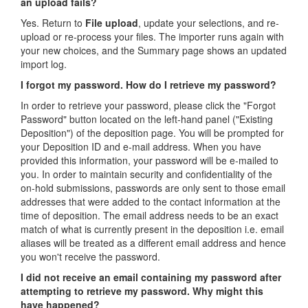
an upload fails?
Yes. Return to
File upload
, update your selections, and re-
upload or re-process your files. The importer runs again with
your new choices, and the Summary page shows an updated
import log.
I forgot my password. How do I retrieve my password?
In order to retrieve your password, please click the "Forgot
Password" button located on the left-hand panel ("Existing
Deposition") of the deposition page. You will be prompted for
your Deposition ID and e-mail address. When you have
provided this information, your password will be e-mailed to
you. In order to maintain security and confidentiality of the
on-hold submissions, passwords are only sent to those email
addresses that were added to the contact information at the
time of deposition. The email address needs to be an exact
match of what is currently present in the deposition i.e. email
aliases will be treated as a different email address and hence
you won't receive the password.
I did not receive an email containing my password after
attempting to retrieve my password. Why might this
have happened?