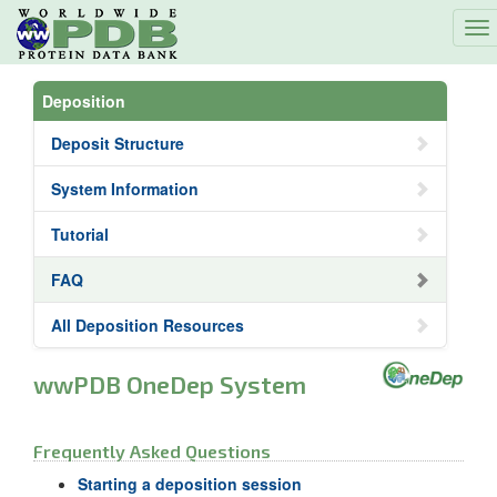
To
na
Deposition
Deposit Structure
System Information
Tutorial
FAQ
All Deposition Resources
wwPDB OneDep System
Frequently Asked Questions
Starting a deposition session