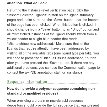
attention. What do I do?
Return to the instance-level verification page (click the
"Inspect Selected Ligands" button on the ligand summary
page) and make sure that the "Save" button near the bottom
of the page has been clicked. When this button is clicked, it
should change from a "Save" button to an "Undo" button and
all mismatched instances of the ligand should switch from a
yellow header to a light blue header that reads
"Mismatch(es) now addressed." Make sure that all the
ligands that require attention have been addressed by
visiting all of the available tabs (one ligand type per tab). You
will need to press the "Finish (all issues addressed)" button
after you have pressed the "Save" button. If there are any
additional problems, you can use the Communication page to
contact the wwPDB annotation staff for assistance.
Sequence Information
How do I provide a polymer sequence containing non-
standard or modified residues?
When providing a protein or nucleic acid sequence,
depositors should provide the full sequence that was present