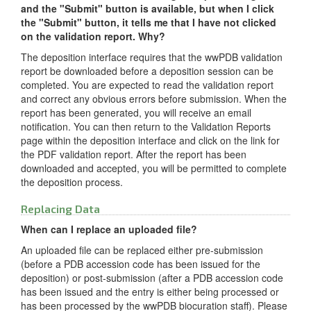
and the "Submit" button is available, but when I click
the "Submit" button, it tells me that I have not clicked
on the validation report. Why?
The deposition interface requires that the wwPDB validation
report be downloaded before a deposition session can be
completed. You are expected to read the validation report
and correct any obvious errors before submission. When the
report has been generated, you will receive an email
notification. You can then return to the Validation Reports
page within the deposition interface and click on the link for
the PDF validation report. After the report has been
downloaded and accepted, you will be permitted to complete
the deposition process.
Replacing Data
When can I replace an uploaded file?
An uploaded file can be replaced either pre-submission
(before a PDB accession code has been issued for the
deposition) or post-submission (after a PDB accession code
has been issued and the entry is either being processed or
has been processed by the wwPDB biocuration staff). Please