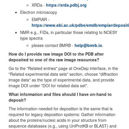
XRDa -
https://xrda.pdbj.org
Electron microscopy
EMPIAR -
https://www.ebi.ac.uk/pdbe/emdb/empiar/deposit
NMR e.g., FIDs, in particular those relating to NOESY
type spectra
please contact BMRB -
help@bmrb.io
.
How do I provide raw image DOI to the PDB after
deposited to one of the raw image resources?
Go to the "Related entries" page at OneDep interface, in the
"Related experimental data sets" section, choose "diffraction
image data" as the type of experimental data, and provide
image DOI under "DOI for related data set".
What information and files should I have on-hand to
deposit?
The information needed for deposition is the same that is
required for legacy deposition systems: Gather information
about the proteins/nucleic acids in your structure from
sequence databases (e.g., using UniProtKB or BLAST) and