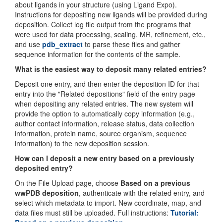
about ligands in your structure (using Ligand Expo).
Instructions for depositing new ligands will be provided during
deposition. Collect log file output from the programs that
were used for data processing, scaling, MR, refinement, etc.,
and use
pdb_extract
to parse these files and gather
sequence information for the contents of the sample.
What is the easiest way to deposit many related entries?
Deposit one entry, and then enter the deposition ID for that
entry into the "Related depositions" field of the entry page
when depositing any related entries. The new system will
provide the option to automatically copy information (e.g.,
author contact information, release status, data collection
information, protein name, source organism, sequence
information) to the new deposition session.
How can I deposit a new entry based on a previously
deposited entry?
On the File Upload page, choose
Based on a previous
wwPDB deposition
, authenticate with the related entry, and
select which metadata to import. New coordinate, map, and
data files must still be uploaded. Full instructions:
Tutorial: