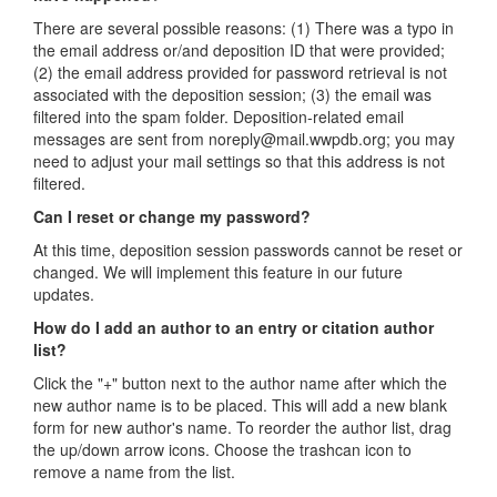
There are several possible reasons: (1) There was a typo in
the email address or/and deposition ID that were provided;
(2) the email address provided for password retrieval is not
associated with the deposition session; (3) the email was
filtered into the spam folder. Deposition-related email
messages are sent from noreply@mail.wwpdb.org; you may
need to adjust your mail settings so that this address is not
filtered.
Can I reset or change my password?
At this time, deposition session passwords cannot be reset or
changed. We will implement this feature in our future
updates.
How do I add an author to an entry or citation author
list?
Click the "+" button next to the author name after which the
new author name is to be placed. This will add a new blank
form for new author's name. To reorder the author list, drag
the up/down arrow icons. Choose the trashcan icon to
remove a name from the list.