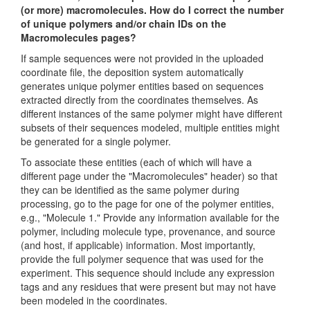
(or more) macromolecules. How do I correct the number
of unique polymers and/or chain IDs on the
Macromolecules pages?
If sample sequences were not provided in the uploaded
coordinate file, the deposition system automatically
generates unique polymer entities based on sequences
extracted directly from the coordinates themselves. As
different instances of the same polymer might have different
subsets of their sequences modeled, multiple entities might
be generated for a single polymer.
To associate these entities (each of which will have a
different page under the "Macromolecules" header) so that
they can be identified as the same polymer during
processing, go to the page for one of the polymer entities,
e.g., "Molecule 1." Provide any information available for the
polymer, including molecule type, provenance, and source
(and host, if applicable) information. Most importantly,
provide the full polymer sequence that was used for the
experiment. This sequence should include any expression
tags and any residues that were present but may not have
been modeled in the coordinates.