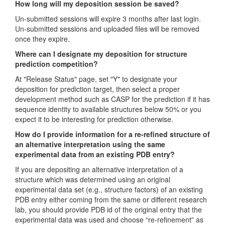
How long will my deposition session be saved?
Un-submitted sessions will expire 3 months after last login.
Un-submitted sessions and uploaded files will be removed
once they expire.
Where can I designate my deposition for structure
prediction competition?
At "Release Status" page, set "Y" to designate your
deposition for prediction target, then select a proper
development method such as CASP for the prediction if it has
sequence identity to available structures below 50% or you
expect it to be interesting for prediction otherwise.
How do I provide information for a re-refined structure of
an alternative interpretation using the same
experimental data from an existing PDB entry?
If you are depositing an alternative interpretation of a
structure which was determined using an original
experimental data set (e.g., structure factors) of an existing
PDB entry either coming from the same or different research
lab, you should provide PDB id of the original entry that the
experimental data was used and choose “re-refinement” as