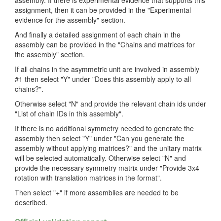
assembly. If there is experimental evidence that supports this
assignment, then it can be provided in the "Experimental
evidence for the assembly" section.
And finally a detailed assignment of each chain in the
assembly can be provided in the "Chains and matrices for
the assembly" section.
If all chains in the asymmetric unit are involved in assembly
#1 then select "Y" under "Does this assembly apply to all
chains?".
Otherwise select "N" and provide the relevant chain ids under
"List of chain IDs in this assembly".
If there is no additional symmetry needed to generate the
assembly then select "Y" under "Can you generate the
assembly without applying matrices?" and the unitary matrix
will be selected automatically. Otherwise select "N" and
provide the necessary symmetry matrix under "Provide 3x4
rotation with translation matrices in the format".
Then select "+" if more assemblies are needed to be
described.