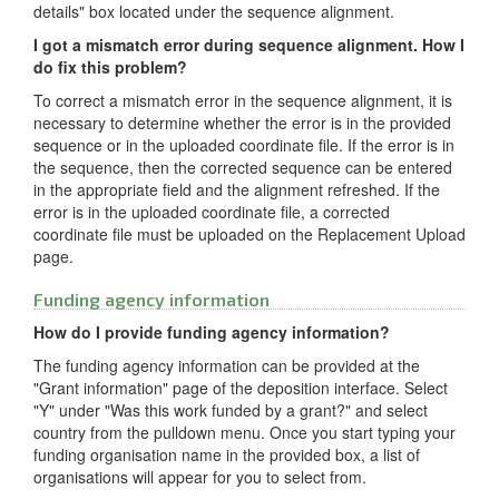
details" box located under the sequence alignment.
I got a mismatch error during sequence alignment. How I
do fix this problem?
To correct a mismatch error in the sequence alignment, it is
necessary to determine whether the error is in the provided
sequence or in the uploaded coordinate file. If the error is in
the sequence, then the corrected sequence can be entered
in the appropriate field and the alignment refreshed. If the
error is in the uploaded coordinate file, a corrected
coordinate file must be uploaded on the Replacement Upload
page.
Funding agency information
How do I provide funding agency information?
The funding agency information can be provided at the
"Grant information" page of the deposition interface. Select
"Y" under "Was this work funded by a grant?" and select
country from the pulldown menu. Once you start typing your
funding organisation name in the provided box, a list of
organisations will appear for you to select from.