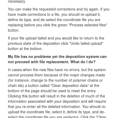
necessary.
You can make the requested corrections and try again. If you
have made corrections to a file, you should re-upload it,
define its type, and de-select the coordinate file you are
replacing before you click the green "Process selected files"
button.
If your file upload failed and you would like to return to the
previous state of the deposition click "Undo failed upload"
button at the bottom.
My file has no problems yet the deposition system can
not proceed with file replacement. What do I do?
In cases when the new files have no errors, but the system
cannot process them because of the major changes made
(for instance, change to the number of polymer chains or
chain ids) a button called "Clear deposition data" at the
bottom of the page should be used to reset the entry.
Clicking this button will result in the deletion of much of the
information associated with your deposition and will require
that you re-enter all the deleted information. You should re-
upload the coordinate file, select it, define its type, and de-
select the coordinate file you are replacing. Click the "Clear