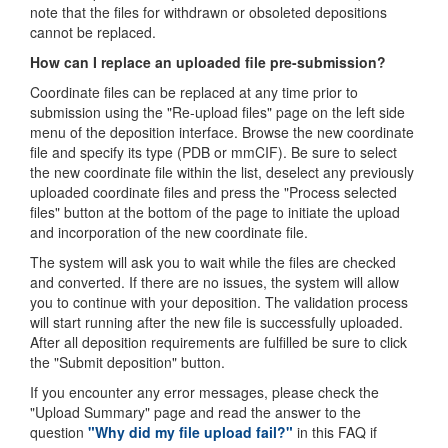
note that the files for withdrawn or obsoleted depositions
cannot be replaced.
How can I replace an uploaded file pre-submission?
Coordinate files can be replaced at any time prior to
submission using the "Re-upload files" page on the left side
menu of the deposition interface. Browse the new coordinate
file and specify its type (PDB or mmCIF). Be sure to select
the new coordinate file within the list, deselect any previously
uploaded coordinate files and press the "Process selected
files" button at the bottom of the page to initiate the upload
and incorporation of the new coordinate file.
The system will ask you to wait while the files are checked
and converted. If there are no issues, the system will allow
you to continue with your deposition. The validation process
will start running after the new file is successfully uploaded.
After all deposition requirements are fulfilled be sure to click
the "Submit deposition" button.
If you encounter any error messages, please check the
"Upload Summary" page and read the answer to the
question
"Why did my file upload fail?"
in this FAQ if