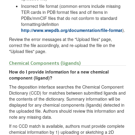
Incorrect file format (common errors include missing
TER cards in PDB format files and cif items in
PDBx/mmCIF files that do not conform to standard
formatting/definition
http://www.wwpdb.org/documentation/file-format
).
Review the error messages at the "Upload files" page,
correct the file accordingly, and re-upload the file on the
"Upload files" page.
Chemical Components (ligands)
How do I provide information for a new chemical
component (ligand)?
The deposition interface searches the Chemical Component
Dictionary (CCD) for matches between submitted ligands and
the contents of the dictionary. Summary information will be
displayed for any chemical components (ligands) detected in
the uploaded file. Authors should review this information and
note any missing data.
If no CCD match is available, authors must provide complete
chemical information by 1) uploading or sketching a 2D