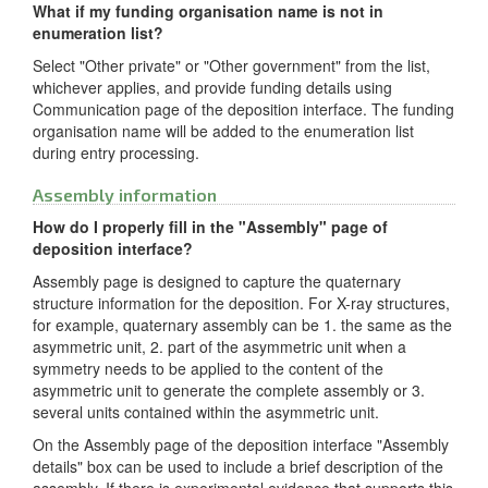
What if my funding organisation name is not in
enumeration list?
Select "Other private" or "Other government" from the list,
whichever applies, and provide funding details using
Communication page of the deposition interface. The funding
organisation name will be added to the enumeration list
during entry processing.
Assembly information
How do I properly fill in the "Assembly" page of
deposition interface?
Assembly page is designed to capture the quaternary
structure information for the deposition. For X-ray structures,
for example, quaternary assembly can be 1. the same as the
asymmetric unit, 2. part of the asymmetric unit when a
symmetry needs to be applied to the content of the
asymmetric unit to generate the complete assembly or 3.
several units contained within the asymmetric unit.
On the Assembly page of the deposition interface "Assembly
details" box can be used to include a brief description of the