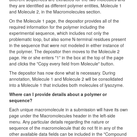
they are identified as different polymer entities, Molecule 1
and Molecule 2, in the Macromolecules section.
On the Molecule 1 page, the depositor provides all of the
required information for the polymer including the
experimental sequence, which includes not only the
problematic loop, but also some N-terminal residues present
in the sequence that were not modeled in either instance of
the polymer. The depositor then moves to the Molecule 2
page. He or she enters "1" in the box at the top of the page
and clicks the "Copy every field from Molecule" button.
The depositor has now done what is necessary. During
annotation, Molecule 1 and Molecule 2 will be consolidated
into a Molecule 1 that includes both molecules of lysozyme.
Where can I provide details about a polymer or
sequence?
Each unique macromolecule in a submission will have its own
page under the Macromolecules header in the left-side
menu. Any particular details regarding the nature or
sequence of the macromolecule that do not fit in any of the
other available data fields can be included in the "Compound