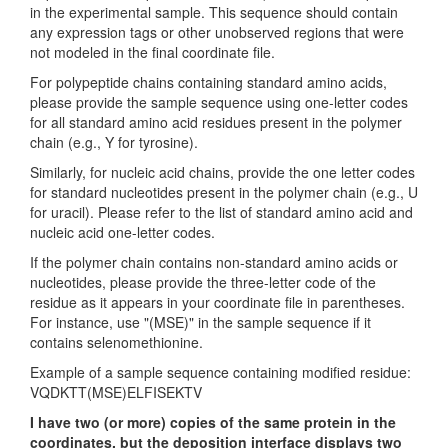
in the experimental sample. This sequence should contain
any expression tags or other unobserved regions that were
not modeled in the final coordinate file.
For polypeptide chains containing standard amino acids,
please provide the sample sequence using one-letter codes
for all standard amino acid residues present in the polymer
chain (e.g., Y for tyrosine).
Similarly, for nucleic acid chains, provide the one letter codes
for standard nucleotides present in the polymer chain (e.g., U
for uracil). Please refer to the list of standard amino acid and
nucleic acid one-letter codes.
If the polymer chain contains non-standard amino acids or
nucleotides, please provide the three-letter code of the
residue as it appears in your coordinate file in parentheses.
For instance, use "(MSE)" in the sample sequence if it
contains selenomethionine.
Example of a sample sequence containing modified residue:
VQDKTT(MSE)ELFISEKTV
I have two (or more) copies of the same protein in the
coordinates, but the deposition interface displays two