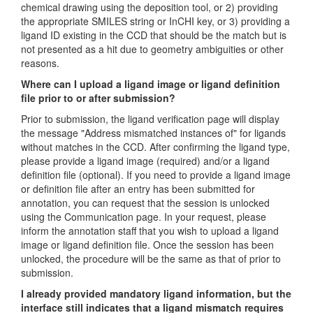
chemical drawing using the deposition tool, or 2) providing
the appropriate SMILES string or InCHI key, or 3) providing a
ligand ID existing in the CCD that should be the match but is
not presented as a hit due to geometry ambiguities or other
reasons.
Where can I upload a ligand image or ligand definition
file prior to or after submission?
Prior to submission, the ligand verification page will display
the message "Address mismatched instances of" for ligands
without matches in the CCD. After confirming the ligand type,
please provide a ligand image (required) and/or a ligand
definition file (optional). If you need to provide a ligand image
or definition file after an entry has been submitted for
annotation, you can request that the session is unlocked
using the Communication page. In your request, please
inform the annotation staff that you wish to upload a ligand
image or ligand definition file. Once the session has been
unlocked, the procedure will be the same as that of prior to
submission.
I already provided mandatory ligand information, but the
interface still indicates that a ligand mismatch requires