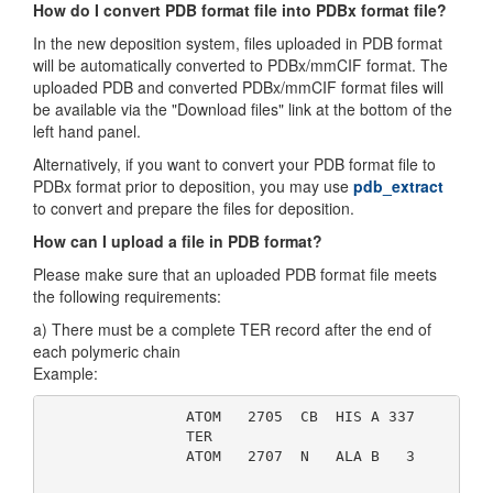
How do I convert PDB format file into PDBx format file?
In the new deposition system, files uploaded in PDB format
will be automatically converted to PDBx/mmCIF format. The
uploaded PDB and converted PDBx/mmCIF format files will
be available via the "Download files" link at the bottom of the
left hand panel.
Alternatively, if you want to convert your PDB format file to
PDBx format prior to deposition, you may use
pdb_extract
to convert and prepare the files for deposition.
How can I upload a file in PDB format?
Please make sure that an uploaded PDB format file meets
the following requirements:
a) There must be a complete TER record after the end of
each polymeric chain
Example:
		ATOM   2705  CB  HIS A 337      -2.421  -9.493  35.428  1.00 30.90           C

		TER

		ATOM   2707  N   ALA B   3      14.064   2.135  20.580  1.00 15.71           N
