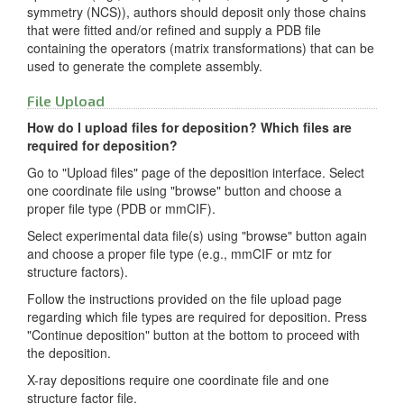
symmetry (NCS)), authors should deposit only those chains
that were fitted and/or refined and supply a PDB file
containing the operators (matrix transformations) that can be
used to generate the complete assembly.
File Upload
How do I upload files for deposition? Which files are
required for deposition?
Go to "Upload files" page of the deposition interface. Select
one coordinate file using "browse" button and choose a
proper file type (PDB or mmCIF).
Select experimental data file(s) using "browse" button again
and choose a proper file type (e.g., mmCIF or mtz for
structure factors).
Follow the instructions provided on the file upload page
regarding which file types are required for deposition. Press
"Continue deposition" button at the bottom to proceed with
the deposition.
X-ray depositions require one coordinate file and one
structure factor file.