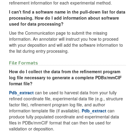
refinement information for each experimental method.
I can't find a software name in the pull-down list for data
processing. How do I add information about software
used for data processing?
Use the Communication page to submit the missing
information. An annotator will instruct you how to proceed
with your deposition and will add the software information to
the list during entry processing.
File Formats
How do I collect the data from the refinement program
log file necessary to generate a complete PDBx/mmCIF
format file?
Pdb_extract
can be used to harvest data from your fully
refined coordinate file, experimental data file (e.g., structure
factor file), refinement program log file, and author
information template file (if available).
Pdb_extract
can
produce fully populated coordinate and experimental data
files in PDBx/mmCIF format that can then be used for
validation or deposition.