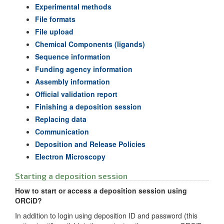
Experimental methods
File formats
File upload
Chemical Components (ligands)
Sequence information
Funding agency information
Assembly information
Official validation report
Finishing a deposition session
Replacing data
Communication
Deposition and Release Policies
Electron Microscopy
Starting a deposition session
How to start or access a deposition session using
ORCiD?
In addition to login using deposition ID and password (this