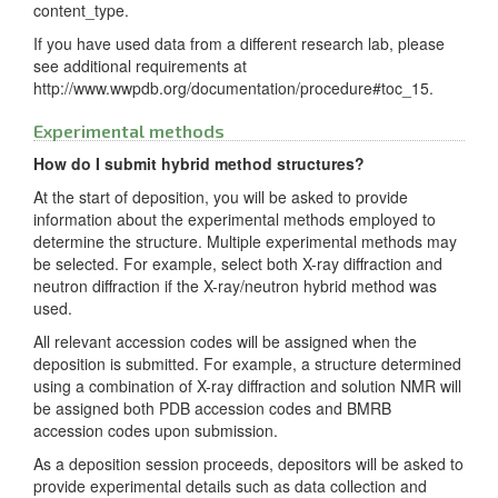
content_type.
If you have used data from a different research lab, please
see additional requirements at
http://www.wwpdb.org/documentation/procedure#toc_15.
Experimental methods
How do I submit hybrid method structures?
At the start of deposition, you will be asked to provide
information about the experimental methods employed to
determine the structure. Multiple experimental methods may
be selected. For example, select both X-ray diffraction and
neutron diffraction if the X-ray/neutron hybrid method was
used.
All relevant accession codes will be assigned when the
deposition is submitted. For example, a structure determined
using a combination of X-ray diffraction and solution NMR will
be assigned both PDB accession codes and BMRB
accession codes upon submission.
As a deposition session proceeds, depositors will be asked to
provide experimental details such as data collection and