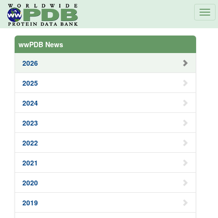
Tog
navi
wwPDB News
2026
2025
2024
2023
2022
2021
2020
2019