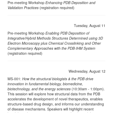
Pre-meeting Workshop
Enhancing PDB Deposition and
Validation Practices
(registration required)
Tuesday, August 11
Pre-meeting Workshop
Enabling PDB Deposition of
Integrative/Hybrid Methods Structures Determined using 3D
Electron Microscopy plus Chemical Crosslinking and Other
Complementary Approaches with the PDB-IHM System
(registration required)
Wednesday, August 12
MS-001:
How the structural biologists & the PDB drive
innovation in fundamental biology, biomedicine,
biotechnology, and the energy sciences
(10:30am - 1:00pm).
This session will explore how structural data from the PDB
accelerates the development of novel therapeutics, enables
structure-based drug design, and informs our understanding
of disease mechanisms. Speakers will highlight recent