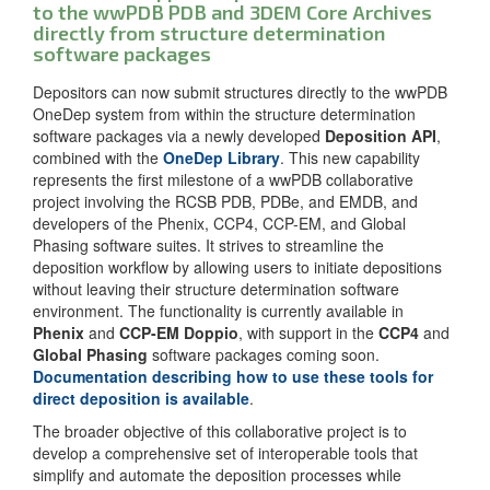
to the wwPDB PDB and 3DEM Core Archives
directly from structure determination
software packages
Depositors can now submit structures directly to the wwPDB
OneDep system from within the structure determination
software packages via a newly developed
Deposition API
,
combined with the
OneDep Library
. This new capability
represents the first milestone of a wwPDB collaborative
project involving the RCSB PDB, PDBe, and EMDB, and
developers of the Phenix, CCP4, CCP-EM, and Global
Phasing software suites. It strives to streamline the
deposition workflow by allowing users to initiate depositions
without leaving their structure determination software
environment. The functionality is currently available in
Phenix
and
CCP-EM Doppio
, with support in the
CCP4
and
Global Phasing
software packages coming soon.
Documentation describing how to use these tools for
direct deposition is available
.
The broader objective of this collaborative project is to
develop a comprehensive set of interoperable tools that
simplify and automate the deposition processes while