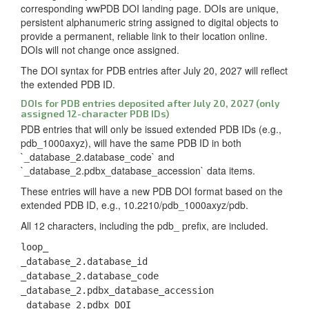
corresponding wwPDB DOI landing page. DOIs are unique,
persistent alphanumeric string assigned to digital objects to
provide a permanent, reliable link to their location online.
DOIs will not change once assigned.
The DOI syntax for PDB entries after July 20, 2027 will reflect
the extended PDB ID.
DOIs for PDB entries deposited after July 20, 2027 (only
assigned 12-character PDB IDs)
PDB entries that will only be issued extended PDB IDs (e.g.,
pdb_1000axyz), will have the same PDB ID in both
`_database_2.database_code` and
`_database_2.pdbx_database_accession` data items.
These entries will have a new PDB DOI format based on the
extended PDB ID, e.g., 10.2210/pdb_1000axyz/pdb.
All 12 characters, including the pdb_ prefix, are included.
loop_
_database_2.database_id
_database_2.database_code
_database_2.pdbx_database_accession
_database_2.pdbx_DOI