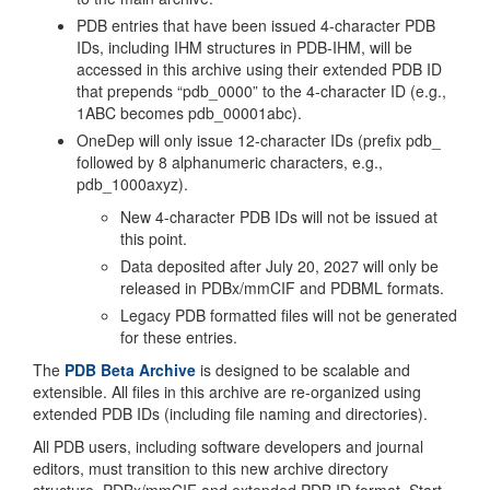
PDB entries that have been issued 4-character PDB
IDs, including IHM structures in PDB-IHM, will be
accessed in this archive using their extended PDB ID
that prepends “pdb_0000” to the 4-character ID (e.g.,
1ABC becomes pdb_00001abc).
OneDep will only issue 12-character IDs (prefix pdb_
followed by 8 alphanumeric characters, e.g.,
pdb_1000axyz).
New 4-character PDB IDs will not be issued at
this point.
Data deposited after July 20, 2027 will only be
released in PDBx/mmCIF and PDBML formats.
Legacy PDB formatted files will not be generated
for these entries.
The
PDB Beta Archive
is designed to be scalable and
extensible. All files in this archive are re-organized using
extended PDB IDs (including file naming and directories).
All PDB users, including software developers and journal
editors, must transition to this new archive directory
structure, PDBx/mmCIF and extended PDB ID format. Start