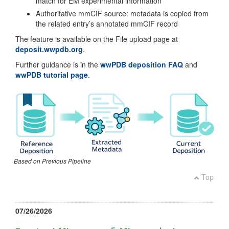
match for EM experimental information
Authoritative mmCIF source: metadata is copied from
the related entry’s annotated mmCIF record
The feature is available on the File upload page at
deposit.wwpdb.org
.
Further guidance is in the
wwPDB deposition FAQ
and
wwPDB tutorial page
.
Based on Previous Pipeline
Top
07/26/2026