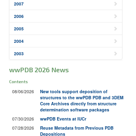
2007
2006
2005
2004
2003
wwPDB 2026 News
Contents
08/06/2026
New tools support deposition of
structures to the wwPDB PDB and 3DEM
Core Archives directly from structure
determination software packages
07/30/2026
wwPDB Events at IUCr
07/28/2026
Reuse Metadata from Previous PDB
Depositions