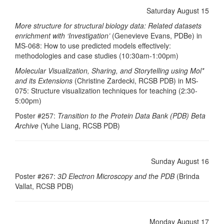
Saturday August 15
More structure for structural biology data: Related datasets
enrichment with ‘Investigation’
(Genevieve Evans, PDBe) in
MS-068: How to use predicted models effectively:
methodologies and case studies (10:30am-1:00pm)
Molecular Visualization, Sharing, and Storytelling using Mol*
and its Extensions
(Christine Zardecki, RCSB PDB) in MS-
075: Structure visualization techniques for teaching (2:30-
5:00pm)
Poster #257:
Transition to the Protein Data Bank (PDB) Beta
Archive
(Yuhe Liang, RCSB PDB)
Sunday August 16
Poster #267:
3D Electron Microscopy and the PDB
(Brinda
Vallat, RCSB PDB)
Monday August 17