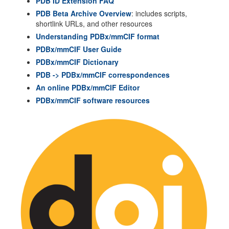
PDB ID Extension FAQ
PDB Beta Archive Overview
: includes scripts,
shortlink URLs, and other resources
Understanding PDBx/mmCIF format
PDBx/mmCIF User Guide
PDBx/mmCIF Dictionary
PDB -> PDBx/mmCIF correspondences
An online PDBx/mmCIF Editor
PDBx/mmCIF software resources