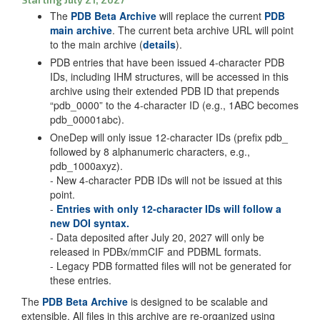
The
PDB Beta Archive
will replace the current
PDB
main archive
. The current beta archive URL will point
to the main archive (
details
).
PDB entries that have been issued 4-character PDB
IDs, including IHM structures, will be accessed in this
archive using their extended PDB ID that prepends
“pdb_0000” to the 4-character ID (e.g., 1ABC becomes
pdb_00001abc).
OneDep will only issue 12-character IDs (prefix pdb_
followed by 8 alphanumeric characters, e.g.,
pdb_1000axyz).
- New 4-character PDB IDs will not be issued at this
point.
-
Entries with only 12-character IDs will follow a
new DOI syntax.
- Data deposited after July 20, 2027 will only be
released in PDBx/mmCIF and PDBML formats.
- Legacy PDB formatted files will not be generated for
these entries.
The
PDB Beta Archive
is designed to be scalable and
extensible. All files in this archive are re-organized using