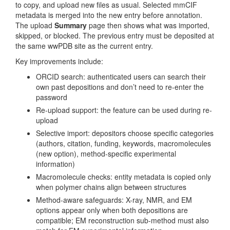
to copy, and upload new files as usual. Selected mmCIF
metadata is merged into the new entry before annotation.
The upload
Summary
page then shows what was imported,
skipped, or blocked. The previous entry must be deposited at
the same wwPDB site as the current entry.
Key improvements include:
ORCID search: authenticated users can search their
own past depositions and don’t need to re-enter the
password
Re-upload support: the feature can be used during re-
upload
Selective import: depositors choose specific categories
(authors, citation, funding, keywords, macromolecules
(new option), method-specific experimental
information)
Macromolecule checks: entity metadata is copied only
when polymer chains align between structures
Method-aware safeguards: X-ray, NMR, and EM
options appear only when both depositions are
compatible; EM reconstruction sub-method must also