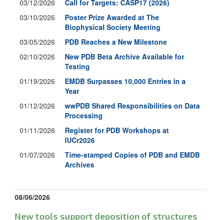
03/12/2026
Call for Targets: CASP17 (2026)
03/10/2026
Poster Prize Awarded at The
Biophysical Society Meeting
03/05/2026
PDB Reaches a New Milestone
02/10/2026
New PDB Beta Archive Available for
Testing
01/19/2026
EMDB Surpasses 10,000 Entries in a
Year
01/12/2026
wwPDB Shared Responsibilities on Data
Processing
01/11/2026
Register for PDB Workshops at
IUCr2026
01/07/2026
Time-stamped Copies of PDB and EMDB
Archives
08/06/2026
New tools support deposition of structures