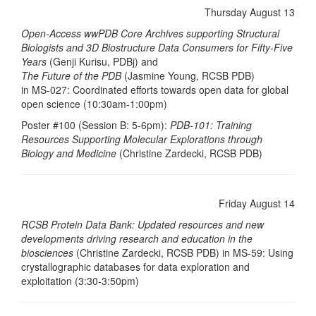
Thursday August 13
Open-Access wwPDB Core Archives supporting Structural
Biologists and 3D Biostructure Data Consumers for Fifty-Five
Years
(Genji Kurisu, PDBj) and
The Future of the PDB
(Jasmine Young, RCSB PDB)
in MS-027: Coordinated efforts towards open data for global
open science (10:30am-1:00pm)
Poster #100 (Session B: 5-6pm):
PDB-101: Training
Resources Supporting Molecular Explorations through
Biology and Medicine
(Christine Zardecki, RCSB PDB)
Friday August 14
RCSB Protein Data Bank: Updated resources and new
developments driving research and education in the
biosciences
(Christine Zardecki, RCSB PDB) in MS-59: Using
crystallographic databases for data exploration and
exploitation (3:30-3:50pm)