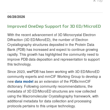
Top
06/28/2026
Improved OneDep Support for 3D ED/MicroED
With the recent advancement of 3D Microcrystal Electron
Diffraction (3D ED/MicroED), the number of Electron
Crystallography structures deposited in the Protein Data
Bank (PDB) has increased and expect to continue growing
rapidly. This growth has highlighted the community need to
improve PDB data deposition and representation to support
this technology.
Since 2023, wwPDB has been working with 3D ED/MicroED
community experts and mmCIF Working Group to develop a
new
data model
as an extension of the PDBx/mmCIF
dictionary. Following community recommendations, the
metadata of 3D ED/MicroED structures are now collected
using the Macromolecular Crystallography framework, with
additional metadata for data collection and processing
protocols pertains to this unique technology.