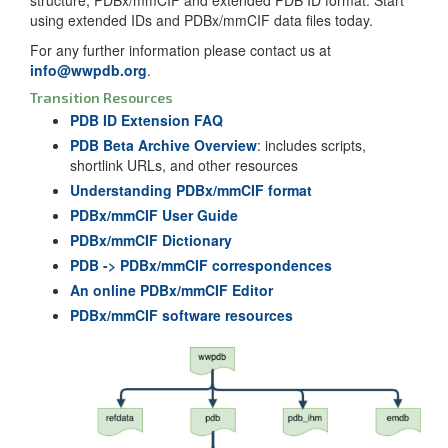
using extended IDs and PDBx/mmCIF data files today.
For any further information please contact us at
info@wwpdb.org
.
Transition Resources
PDB ID Extension FAQ
PDB Beta Archive Overview
: includes scripts,
shortlink URLs, and other resources
Understanding PDBx/mmCIF format
PDBx/mmCIF User Guide
PDBx/mmCIF Dictionary
PDB -> PDBx/mmCIF correspondences
An online PDBx/mmCIF Editor
PDBx/mmCIF software resources