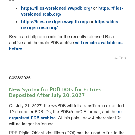
https://files-versioned.wwpdb.org/
or
https://files-
versioned.rcsb.org/
https://files-nextgen.wwpdb.org/
or
https://files-
nextgen.rcsb.org/
Rsync and http protocols for the recently released Beta
archive and the main PDB archive
will remain available as
before
.
Top
04/28/2026
New Syntax for PDB DOIs for Entries
Deposited After July 20, 2027
On July 21, 2027, the wwPDB will fully transition to extended
12-character PDB IDs, the PDBx/mmCIF format, and the
re-
organized PDB archive
. At this point, new 4-character IDs
will no longer be issued.
PDB Digital Object Identifiers (DOI) can be used to link to the