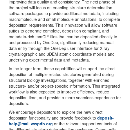
improving data quality and consistency. The next phase of
the project will focus on enabling structure determination
software packages to provide additional metadata, including
macromolecule and small-molecule annotations, to complete
deposition requirements. This innovation will allow software
suites to generate complete, deposition compliant, and
metadata-rich mmCIF files that can be deposited directly to
and processed by OneDep, significantly reducing manual
data entry through the OneDep user interface for X-ray
crystallographic and 3DEM atomic coordinate models and
underlying experimental data and metadata.
In the longer term, these capabilities will support the direct
deposition of multiple related structures generated during
structural biology investigations, together with enriched
structure- and/or project-specific information. This integrated
workflow is also expected to improve efficiency, reduce
deposition time, and provide a more seamless experience for
depositors.
We encourage depositors to explore the new direct
deposition functionality and provide feedback to
deposit-
help@mail.wwpdb.org
or the relevant support contacts of
the different structure determination packages. Community