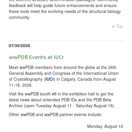
feedback will help guide future enhancements and ensure
these tools meet the evolving needs of the structural biology
community.
Top
07/30/2026
wwPDB Events at IUCr
Meet wwPDB members from around the globe at the 26th
General Assembly and Congress of the International Union
of Crystallography (
IUCr
) in Calgary, Canada from August
11-18, 2026.
Visit the wwPDB booth #8 in the exhibition hall to get the
latest news about extended PDB IDs and the PDB Beta
Archive (open Tuesday August 11 - Saturday August 15).
Other wwPDB and wwPDB partner events include:
Monday, August 10