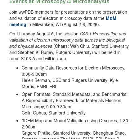
Events at Microscopy & Microanalysis
Join wwPDB members for presentations on the preservation
and validation of electron microscopy data at the
M&M
meeting
in Milwaukee, WI (August 2-6, 2026).
On Thursday August 6, the session
C03.1 Preservation and
validation of electron microscopy data across the biological
and physical sciences
(Chairs: Wah Chiu, Stanford University
and Stephen K. Burley, Rutgers University) will be held in
room S103 A and will include:
Community Data Resources for Electron Microscopy,
8:30-9:00am
Helen Berman, USC and Rutgers University; Kyle
Morris, EMBL-EBI
Open Formats, Standard Metadata, and Benchmarks:
A Reproducibility Framework for Materials Electron
Microscopy, 9:00-9:30am
Colin Ophus, Stanford University
3DEM Map and Model Validation using Q-scores, 1:30-
2:00pm
Grigore Pintilie, Stanford University; Chenghua Shao,