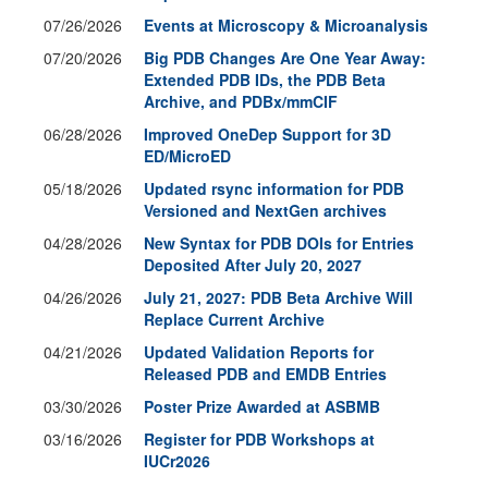
07/26/2026
Events at Microscopy & Microanalysis
07/20/2026
Big PDB Changes Are One Year Away:
Extended PDB IDs, the PDB Beta
Archive, and PDBx/mmCIF
06/28/2026
Improved OneDep Support for 3D
ED/MicroED
05/18/2026
Updated rsync information for PDB
Versioned and NextGen archives
04/28/2026
New Syntax for PDB DOIs for Entries
Deposited After July 20, 2027
04/26/2026
July 21, 2027: PDB Beta Archive Will
Replace Current Archive
04/21/2026
Updated Validation Reports for
Released PDB and EMDB Entries
03/30/2026
Poster Prize Awarded at ASBMB
03/16/2026
Register for PDB Workshops at
IUCr2026