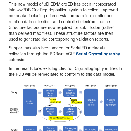
This new model of 3D ED/MicroED has been incorporated
into wwPDB OneDep deposition system to collect improved
metadata, including microcrystal preparation, continuous
rotation data collection, and controlled electron fluence.
Structure factors are now required for submission (rather
than derived map files). These structure factors are then
used to generate the corresponding validation reports.
Support has also been added for SerialED metadata
collection through the PDBx/mmCIF
Serial Crystallography
extension.
In the near future, existing Electron Crystallography entries in
the PDB will be remediated to conform to this data model.