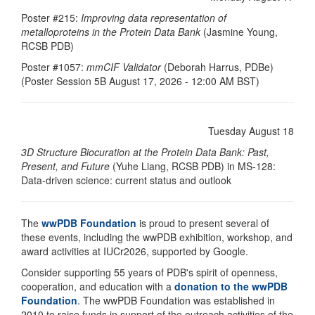
Poster #215:
Improving data representation of
metalloproteins in the Protein Data Bank
(Jasmine Young,
RCSB PDB)
Poster #1057:
mmCIF Validator
(Deborah Harrus, PDBe)
(Poster Session 5B August 17, 2026 - 12:00 AM BST)
Tuesday August 18
3D Structure Biocuration at the Protein Data Bank: Past,
Present, and Future
(Yuhe Liang, RCSB PDB) in MS-128:
Data-driven science: current status and outlook
The
wwPDB Foundation
is proud to present several of
these events, including the wwPDB exhibition, workshop, and
award activities at IUCr2026, supported by Google.
Consider supporting 55 years of PDB's spirit of openness,
cooperation, and education with a
donation to the wwPDB
Foundation
. The wwPDB Foundation was established in
2010 to raise funds in support of the outreach activities of the