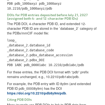
PDB pdb_1000axyz pdb_1000axyz
10.2210/pdb_1000axyz/pdb
DOIs for PDB entries deposited before July 21, 2027
(assigned both 4- and 12-character PDB IDs)
The PDB DOI, 4-character PDB ID, and extended 12-
character PDB ID are stored in the `database_2` category of
the PDBx/mmCIF model file:
loop_
_database_2.database_id
_database_2.database_code
_database_2.pdbx_database_accession
_database_2.pdbx_DOI
PDB 1ABC pdb_00001abc 10.2210/pdb1abc/pdb
For these entries, the PDB DOI format with “pdb” prefix
remains unchanged, e.g., 10.2210/pdb1abc/pdb.
For example, the PDB entry with ID 8y9m (and extended
PDB ID pdb_00008y9m) has the DOI
https://doi.org/10.2210/pdb8y9m/pdb
.
Citing PDB DOIs
Many journals use PDB DOIs to link to PDB data from