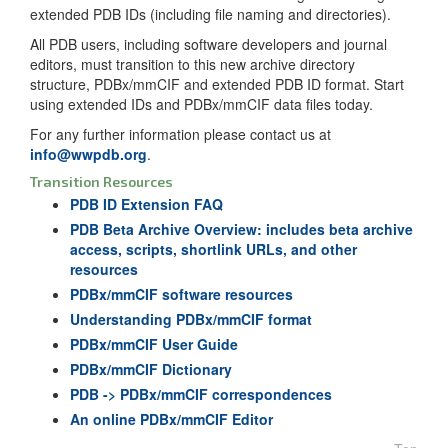
extended PDB IDs (including file naming and directories).
All PDB users, including software developers and journal
editors, must transition to this new archive directory
structure, PDBx/mmCIF and extended PDB ID format. Start
using extended IDs and PDBx/mmCIF data files today.
For any further information please contact us at
info@wwpdb.org
.
Transition Resources
PDB ID Extension FAQ
PDB Beta Archive Overview: includes beta archive
access, scripts, shortlink URLs, and other
resources
PDBx/mmCIF software resources
Understanding PDBx/mmCIF format
PDBx/mmCIF User Guide
PDBx/mmCIF Dictionary
PDB -> PDBx/mmCIF correspondences
An online PDBx/mmCIF Editor