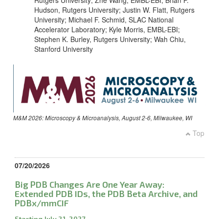
Rutgers University; Zhe Wang, EMBL-EBI; Brian P.
Hudson, Rutgers University; Justin W. Flatt, Rutgers
University; Michael F. Schmid, SLAC National
Accelerator Laboratory; Kyle Morris, EMBL-EBI;
Stephen K. Burley, Rutgers University; Wah Chiu,
Stanford University
M&M 2026: Microscopy & Microanalysis, August 2-6, Milwaukee, WI
Top
07/20/2026
Big PDB Changes Are One Year Away:
Extended PDB IDs, the PDB Beta Archive, and
PDBx/mmCIF
Starting July 21, 2027