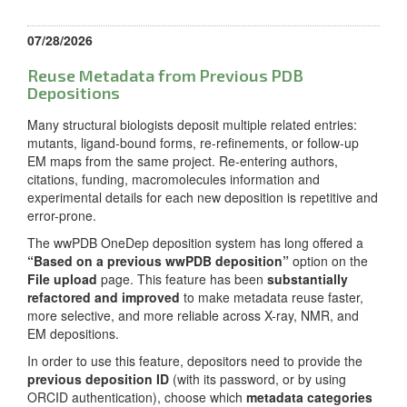
07/28/2026
Reuse Metadata from Previous PDB
Depositions
Many structural biologists deposit multiple related entries:
mutants, ligand-bound forms, re-refinements, or follow-up
EM maps from the same project. Re-entering authors,
citations, funding, macromolecules information and
experimental details for each new deposition is repetitive and
error-prone.
The wwPDB OneDep deposition system has long offered a
“Based on a previous wwPDB deposition”
option on the
File upload
page. This feature has been
substantially
refactored and improved
to make metadata reuse faster,
more selective, and more reliable across X-ray, NMR, and
EM depositions.
In order to use this feature, depositors need to provide the
previous deposition ID
(with its password, or by using
ORCID authentication), choose which
metadata categories