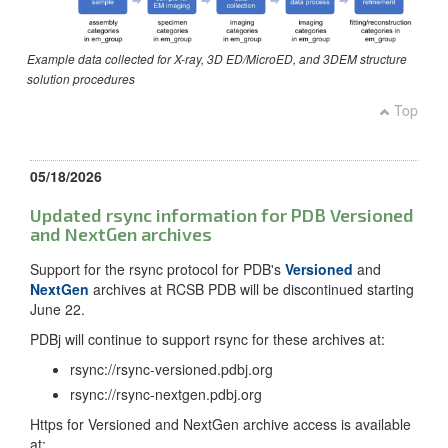
Example data collected for X-ray, 3D ED/MicroED, and 3DEM structure
solution procedures
Top
05/18/2026
Updated rsync information for PDB Versioned
and NextGen archives
Support for the rsync protocol for PDB's
Versioned
and
NextGen
archives at RCSB PDB will be discontinued starting
June 22.
PDBj will continue to support rsync for these archives at:
rsync://rsync-versioned.pdbj.org
rsync://rsync-nextgen.pdbj.org
Https for Versioned and NextGen archive access is available
at: