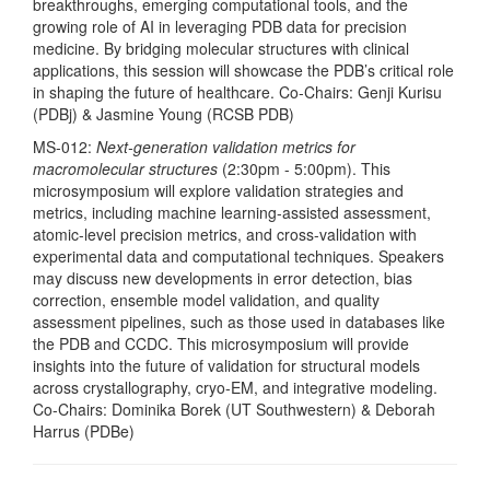
breakthroughs, emerging computational tools, and the
growing role of AI in leveraging PDB data for precision
medicine. By bridging molecular structures with clinical
applications, this session will showcase the PDB’s critical role
in shaping the future of healthcare. Co-Chairs: Genji Kurisu
(PDBj) & Jasmine Young (RCSB PDB)
MS-012:
Next-generation validation metrics for
macromolecular structures
(2:30pm - 5:00pm). This
microsymposium will explore validation strategies and
metrics, including machine learning-assisted assessment,
atomic-level precision metrics, and cross-validation with
experimental data and computational techniques. Speakers
may discuss new developments in error detection, bias
correction, ensemble model validation, and quality
assessment pipelines, such as those used in databases like
the PDB and CCDC. This microsymposium will provide
insights into the future of validation for structural models
across crystallography, cryo-EM, and integrative modeling.
Co-Chairs: Dominika Borek (UT Southwestern) & Deborah
Harrus (PDBe)