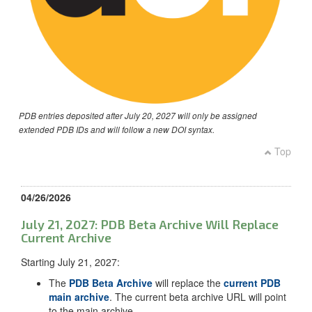
PDB entries deposited after July 20, 2027 will only be assigned
extended PDB IDs and will follow a new DOI syntax.
Top
04/26/2026
July 21, 2027: PDB Beta Archive Will Replace
Current Archive
Starting July 21, 2027:
The
PDB Beta Archive
will replace the
current PDB
main archive
. The current beta archive URL will point
to the main archive.