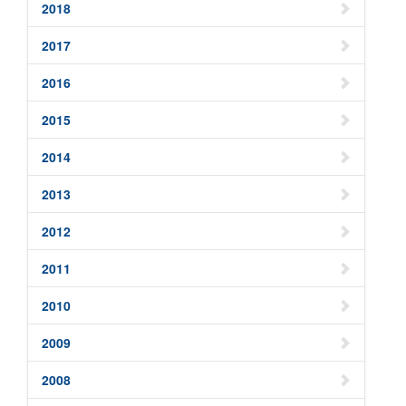
2018
2017
2016
2015
2014
2013
2012
2011
2010
2009
2008