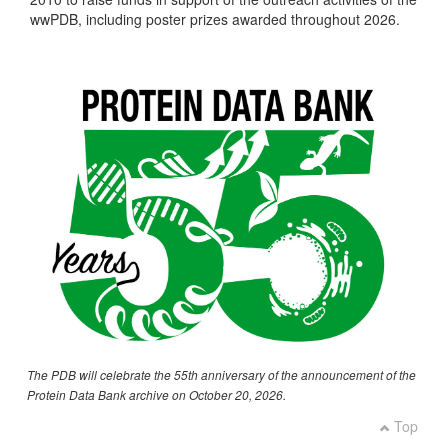
wwPDB, including poster prizes awarded throughout 2026.
The PDB will celebrate the 55th anniversary of the announcement of the
Protein Data Bank archive on October 20, 2026.
Top