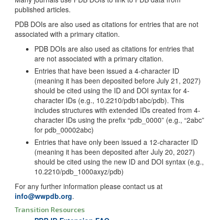
published articles.
PDB DOIs are also used as citations for entries that are not
associated with a primary citation.
PDB DOIs are also used as citations for entries that
are not associated with a primary citation.
Entries that have been issued a 4-character ID
(meaning it has been deposited before July 21, 2027)
should be cited using the ID and DOI syntax for 4-
character IDs (e.g., 10.2210/pdb1abc/pdb). This
includes structures with extended IDs created from 4-
character IDs using the prefix “pdb_0000” (e.g., “2abc”
for pdb_00002abc)
Entries that have only been issued a 12-character ID
(meaning it has been deposited after July 20, 2027)
should be cited using the new ID and DOI syntax (e.g.,
10.2210/pdb_1000axyz/pdb)
For any further information please contact us at
info@wwpdb.org
.
Transition Resources