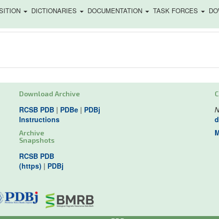
SITION
DICTIONARIES
DOCUMENTATION
TASK FORCES
DO
Download Archive
C
RCSB PDB
|
PDBe
|
PDBj
N
Instructions
d
M
Archive
Snapshots
RCSB PDB
(https)
|
PDBj