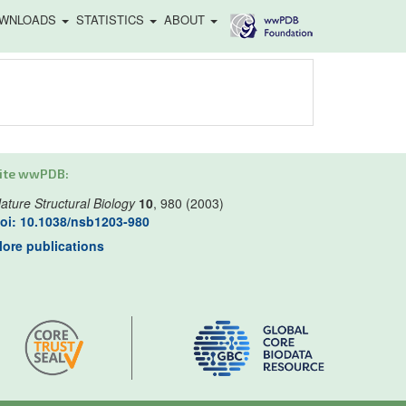
WNLOADS
STATISTICS
ABOUT
ite wwPDB:
ature Structural Biology
10
, 980 (2003)
oi: 10.1038/nsb1203-980
ore publications