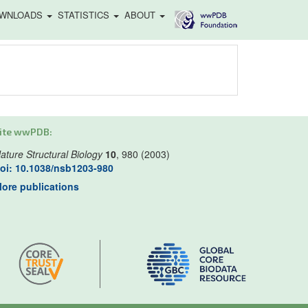
WNLOADS
STATISTICS
ABOUT
ite wwPDB:
ature Structural Biology
10
, 980 (2003)
oi: 10.1038/nsb1203-980
ore publications