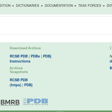
SITION
DICTIONARIES
DOCUMENTATION
TASK FORCES
DO
Download Archive
C
RCSB PDB
|
PDBe
|
PDBj
N
Instructions
d
M
Archive
Snapshots
RCSB PDB
(https)
|
PDBj