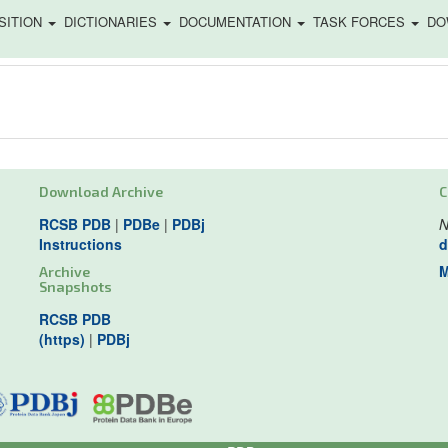
SITION
DICTIONARIES
DOCUMENTATION
TASK FORCES
DO
Download Archive
C
RCSB PDB
|
PDBe
|
PDBj
N
Instructions
d
M
Archive
Snapshots
RCSB PDB
(https)
|
PDBj