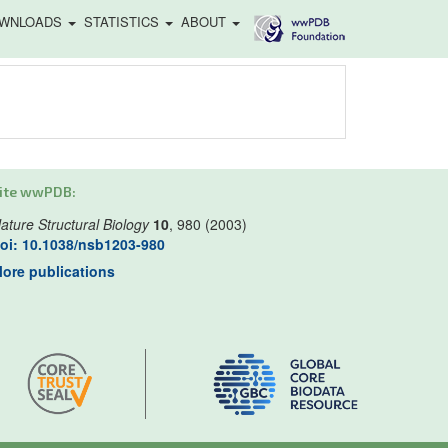
WNLOADS
STATISTICS
ABOUT
ite wwPDB:
ature Structural Biology
10
, 980 (2003)
oi: 10.1038/nsb1203-980
ore publications