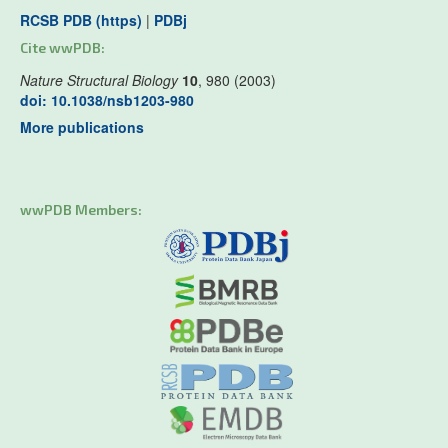
RCSB PDB (https)
|
PDBj
Cite wwPDB:
Nature Structural Biology
10
, 980 (2003)
doi: 10.1038/nsb1203-980
More publications
wwPDB Members: