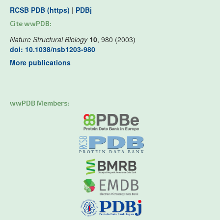
RCSB PDB (https)
|
PDBj
Cite wwPDB:
Nature Structural Biology
10
, 980 (2003)
doi: 10.1038/nsb1203-980
More publications
wwPDB Members: