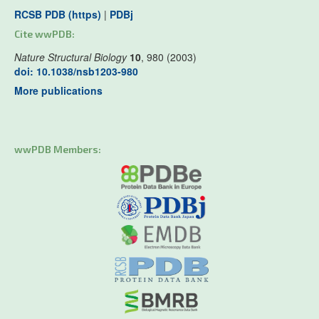
RCSB PDB (https)
|
PDBj
Cite wwPDB:
Nature Structural Biology
10
, 980 (2003)
doi: 10.1038/nsb1203-980
More publications
wwPDB Members: