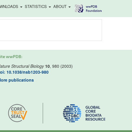
WNLOADS
STATISTICS
ABOUT
ite wwPDB:
ature Structural Biology
10
, 980 (2003)
oi: 10.1038/nsb1203-980
ore publications