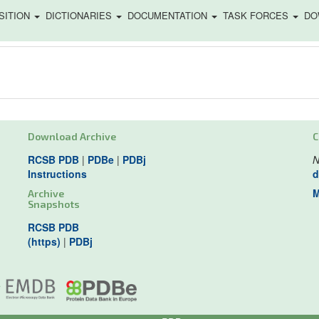
SITION
DICTIONARIES
DOCUMENTATION
TASK FORCES
DO
Download Archive
C
RCSB PDB
|
PDBe
|
PDBj
N
Instructions
d
M
Archive
Snapshots
RCSB PDB
(https)
|
PDBj