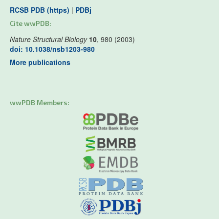
RCSB PDB (https)
|
PDBj
Cite wwPDB:
Nature Structural Biology
10
, 980 (2003)
doi: 10.1038/nsb1203-980
More publications
wwPDB Members: