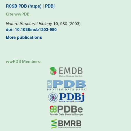
RCSB PDB (https)
|
PDBj
Cite wwPDB:
Nature Structural Biology
10
, 980 (2003)
doi: 10.1038/nsb1203-980
More publications
wwPDB Members: