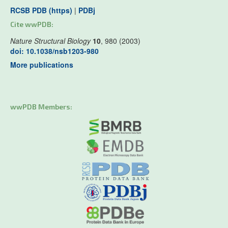
RCSB PDB (https)
|
PDBj
Cite wwPDB:
Nature Structural Biology
10
, 980 (2003)
doi: 10.1038/nsb1203-980
More publications
wwPDB Members: