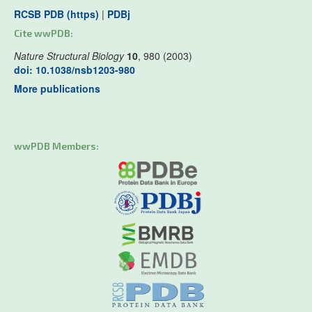
RCSB PDB (https)
|
PDBj
Cite wwPDB:
Nature Structural Biology
10
, 980 (2003)
doi: 10.1038/nsb1203-980
More publications
wwPDB Members: