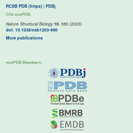
RCSB PDB (https)
|
PDBj
Cite wwPDB:
Nature Structural Biology
10
, 980 (2003)
doi: 10.1038/nsb1203-980
More publications
wwPDB Members: