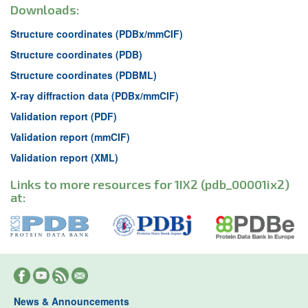
Downloads:
Structure coordinates (PDBx/mmCIF)
Structure coordinates (PDB)
Structure coordinates (PDBML)
X-ray diffraction data (PDBx/mmCIF)
Validation report (PDF)
Validation report (mmCIF)
Validation report (XML)
Links to more resources for 1IX2 (pdb_00001ix2)
at:
News & Announcements