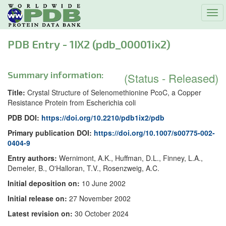
Tog
navi
PDB Entry - 1IX2 (pdb_00001ix2)
Summary information:
(Status - Released)
Title:
Crystal Structure of Selenomethionine PcoC, a Copper
Resistance Protein from Escherichia coli
PDB DOI:
https://doi.org/10.2210/pdb1ix2/pdb
Primary publication DOI:
https://doi.org/10.1007/s00775-002-
0404-9
Entry authors:
Wernimont, A.K., Huffman, D.L., Finney, L.A.,
Demeler, B., O'Halloran, T.V., Rosenzweig, A.C.
Initial deposition on:
10 June 2002
Initial release on:
27 November 2002
Latest revision on:
30 October 2024