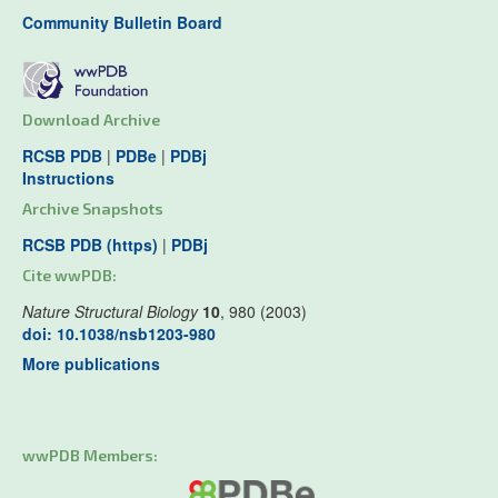
Community Bulletin Board
Download Archive
RCSB PDB
|
PDBe
|
PDBj
Instructions
Archive Snapshots
RCSB PDB (https)
|
PDBj
Cite wwPDB:
Nature Structural Biology
10
, 980 (2003)
doi: 10.1038/nsb1203-980
More publications
wwPDB Members: