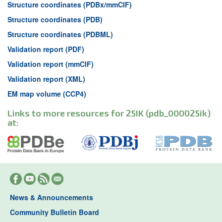
Structure coordinates (PDBx/mmCIF)
Structure coordinates (PDB)
Structure coordinates (PDBML)
Validation report (PDF)
Validation report (mmCIF)
Validation report (XML)
EM map volume (CCP4)
Links to more resources for 25IK (pdb_000025ik)
at:
News & Announcements
Community Bulletin Board