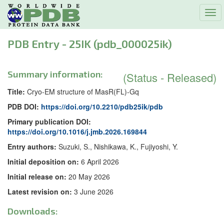
Tog
navi
PDB Entry - 25IK (pdb_000025ik)
Summary information:
(Status - Released)
Title:
Cryo-EM structure of MasR(FL)-Gq
PDB DOI:
https://doi.org/10.2210/pdb25ik/pdb
Primary publication DOI:
https://doi.org/10.1016/j.jmb.2026.169844
Entry authors:
Suzuki, S., Nishikawa, K., Fujiyoshi, Y.
Initial deposition on:
6 April 2026
Initial release on:
20 May 2026
Latest revision on:
3 June 2026
Downloads: