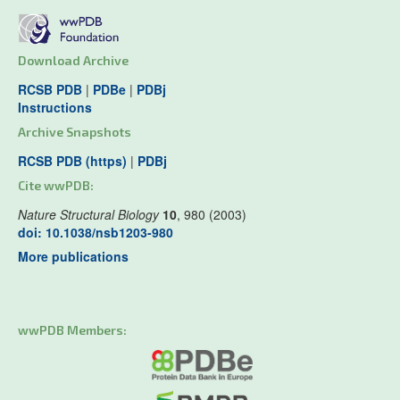
Download Archive
RCSB PDB
|
PDBe
|
PDBj
Instructions
Archive Snapshots
RCSB PDB (https)
|
PDBj
Cite wwPDB:
Nature Structural Biology
10
, 980 (2003)
doi: 10.1038/nsb1203-980
More publications
wwPDB Members: