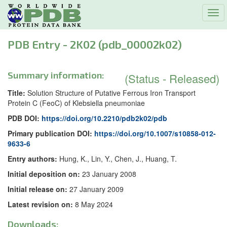
Tog
navi
PDB Entry - 2K02 (pdb_00002k02)
Summary information:
(Status - Released)
Title:
Solution Structure of Putative Ferrous Iron Transport
Protein C (FeoC) of Klebsiella pneumoniae
PDB DOI:
https://doi.org/10.2210/pdb2k02/pdb
Primary publication DOI:
https://doi.org/10.1007/s10858-012-
9633-6
Entry authors:
Hung, K., Lin, Y., Chen, J., Huang, T.
Initial deposition on:
23 January 2008
Initial release on:
27 January 2009
Latest revision on:
8 May 2024
Downloads: