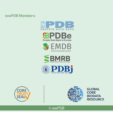
wwPDB Members:
© wwPDB