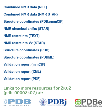
Combined NMR data (NEF)
Combined NMR data (NMR STAR)
Structure coordinates (PDBx/mmCIF)
NMR chemical shifts (STAR)
NMR restraints (TEXT)
NMR restraints V2 (STAR)
Structure coordinates (PDB)
Structure coordinates (PDBML)
Validation report (mmCIF)
Validation report (XML)
Validation report (PDF)
Links to more resources for 2K02
(pdb_00002k02) at: