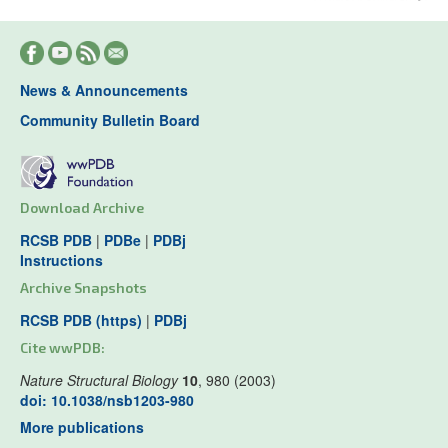
News & Announcements
Community Bulletin Board
Download Archive
RCSB PDB
|
PDBe
|
PDBj
Instructions
Archive Snapshots
RCSB PDB (https)
|
PDBj
Cite wwPDB:
Nature Structural Biology
10
, 980 (2003)
doi: 10.1038/nsb1203-980
More publications