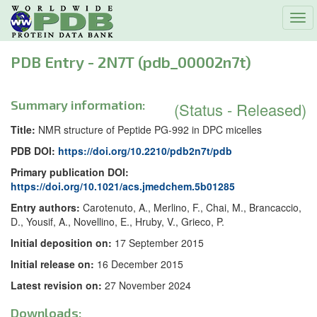
Tog
navi
PDB Entry - 2N7T (pdb_00002n7t)
Summary information:
(Status - Released)
Title:
NMR structure of Peptide PG-992 in DPC micelles
PDB DOI:
https://doi.org/10.2210/pdb2n7t/pdb
Primary publication DOI:
https://doi.org/10.1021/acs.jmedchem.5b01285
Entry authors:
Carotenuto, A., Merlino, F., Chai, M., Brancaccio,
D., Yousif, A., Novellino, E., Hruby, V., Grieco, P.
Initial deposition on:
17 September 2015
Initial release on:
16 December 2015
Latest revision on:
27 November 2024
Downloads: