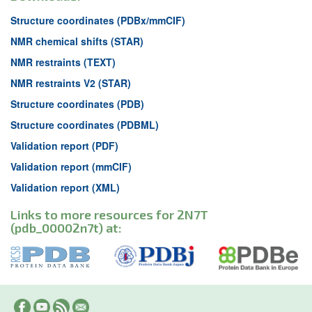
Structure coordinates (PDBx/mmCIF)
NMR chemical shifts (STAR)
NMR restraints (TEXT)
NMR restraints V2 (STAR)
Structure coordinates (PDB)
Structure coordinates (PDBML)
Validation report (PDF)
Validation report (mmCIF)
Validation report (XML)
Links to more resources for 2N7T
(pdb_00002n7t) at: