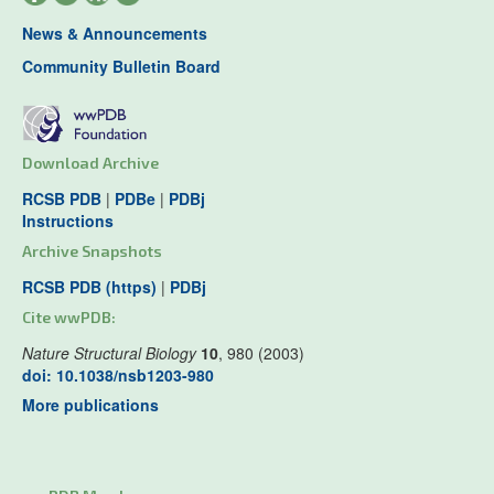
News & Announcements
Community Bulletin Board
Download Archive
RCSB PDB
|
PDBe
|
PDBj
Instructions
Archive Snapshots
RCSB PDB (https)
|
PDBj
Cite wwPDB:
Nature Structural Biology
10
, 980 (2003)
doi: 10.1038/nsb1203-980
More publications