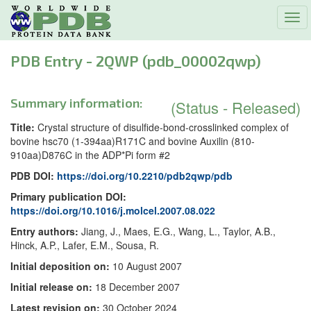
Tog
navi
PDB Entry - 2QWP (pdb_00002qwp)
Summary information:
(Status - Released)
Title:
Crystal structure of disulfide-bond-crosslinked complex of
bovine hsc70 (1-394aa)R171C and bovine Auxilin (810-
910aa)D876C in the ADP*Pi form #2
PDB DOI:
https://doi.org/10.2210/pdb2qwp/pdb
Primary publication DOI:
https://doi.org/10.1016/j.molcel.2007.08.022
Entry authors:
Jiang, J., Maes, E.G., Wang, L., Taylor, A.B.,
Hinck, A.P., Lafer, E.M., Sousa, R.
Initial deposition on:
10 August 2007
Initial release on:
18 December 2007
Latest revision on:
30 October 2024