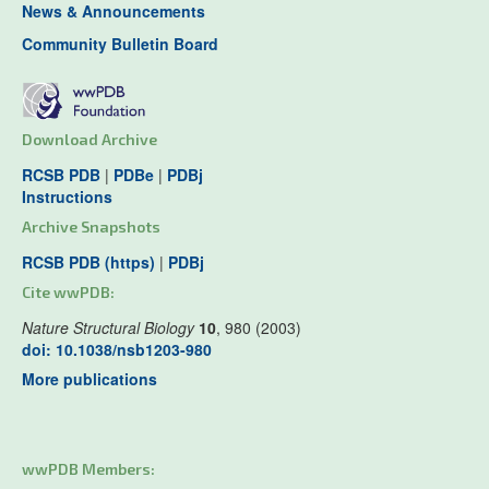
News & Announcements
Community Bulletin Board
Download Archive
RCSB PDB
|
PDBe
|
PDBj
Instructions
Archive Snapshots
RCSB PDB (https)
|
PDBj
Cite wwPDB:
Nature Structural Biology
10
, 980 (2003)
doi: 10.1038/nsb1203-980
More publications
wwPDB Members: