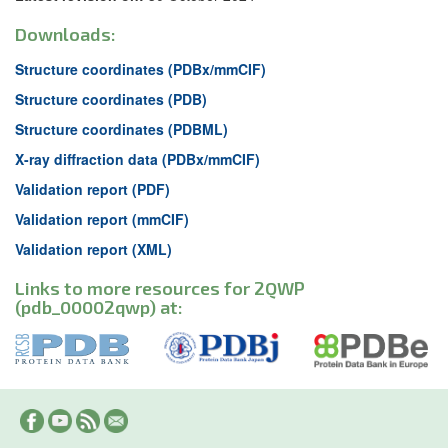
Downloads:
Structure coordinates (PDBx/mmCIF)
Structure coordinates (PDB)
Structure coordinates (PDBML)
X-ray diffraction data (PDBx/mmCIF)
Validation report (PDF)
Validation report (mmCIF)
Validation report (XML)
Links to more resources for 2QWP
(pdb_00002qwp) at: