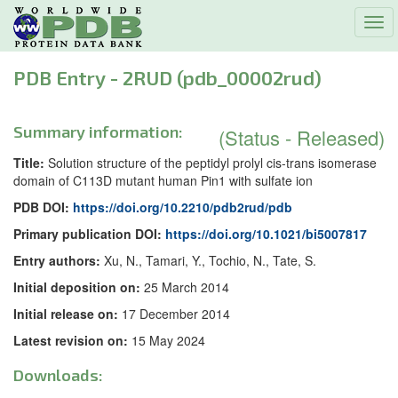
Tog
navi
PDB Entry - 2RUD (pdb_00002rud)
Summary information:
(Status - Released)
Title:
Solution structure of the peptidyl prolyl cis-trans isomerase
domain of C113D mutant human Pin1 with sulfate ion
PDB DOI:
https://doi.org/10.2210/pdb2rud/pdb
Primary publication DOI:
https://doi.org/10.1021/bi5007817
Entry authors:
Xu, N., Tamari, Y., Tochio, N., Tate, S.
Initial deposition on:
25 March 2014
Initial release on:
17 December 2014
Latest revision on:
15 May 2024
Downloads: