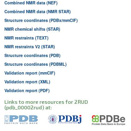
Combined NMR data (NEF)
Combined NMR data (NMR STAR)
Structure coordinates (PDBx/mmCIF)
NMR chemical shifts (STAR)
NMR restraints (TEXT)
NMR restraints V2 (STAR)
Structure coordinates (PDB)
Structure coordinates (PDBML)
Validation report (mmCIF)
Validation report (XML)
Validation report (PDF)
Links to more resources for 2RUD
(pdb_00002rud) at: