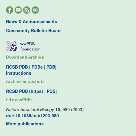
News & Announcements
Community Bulletin Board
Download Archive
RCSB PDB
|
PDBe
|
PDBj
Instructions
Archive Snapshots
RCSB PDB (https)
|
PDBj
Cite wwPDB:
Nature Structural Biology
10
, 980 (2003)
doi: 10.1038/nsb1203-980
More publications