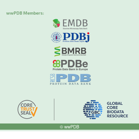
wwPDB Members:
© wwPDB