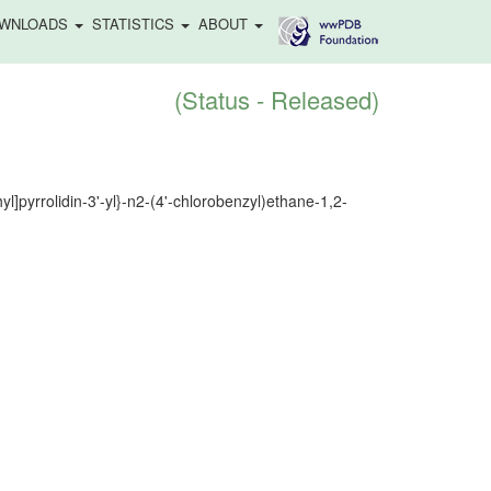
WNLOADS
STATISTICS
ABOUT
(Status - Released)
l]pyrrolidin-3'-yl}-n2-(4'-chlorobenzyl)ethane-1,2-