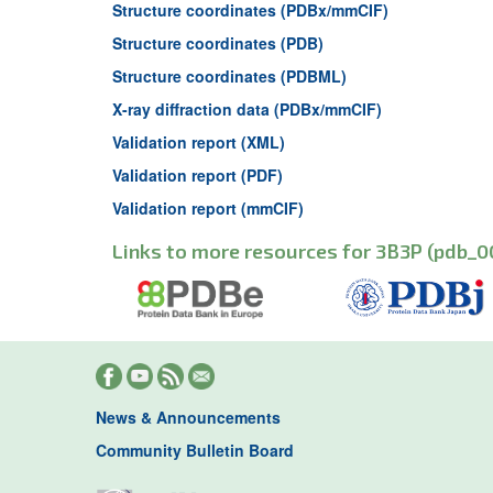
Structure coordinates (PDBx/mmCIF)
Structure coordinates (PDB)
Structure coordinates (PDBML)
X-ray diffraction data (PDBx/mmCIF)
Validation report (XML)
Validation report (PDF)
Validation report (mmCIF)
Links to more resources for 3B3P (pdb_0
News & Announcements
Community Bulletin Board