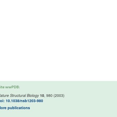
ite wwPDB:
ature Structural Biology
10
, 980 (2003)
oi: 10.1038/nsb1203-980
ore publications