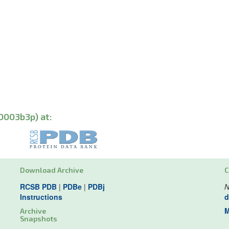
0003b3p) at:
Download Archive
C
RCSB PDB
|
PDBe
|
PDBj
N
Instructions
d
M
Archive
Snapshots