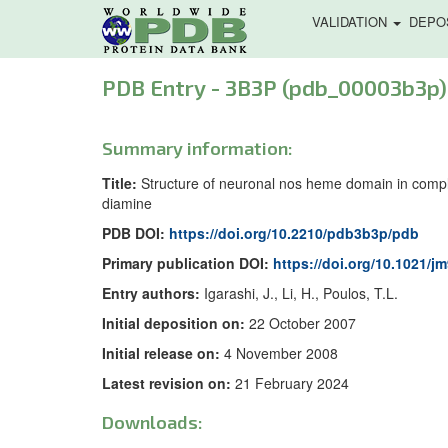
VALIDATION
DEPO
PDB Entry - 3B3P (pdb_00003b3p)
Summary information:
Title:
Structure of neuronal nos heme domain in complex 
diamine
PDB DOI:
https://doi.org/10.2210/pdb3b3p/pdb
Primary publication DOI:
https://doi.org/10.1021/j
Entry authors:
Igarashi, J., Li, H., Poulos, T.L.
Initial deposition on:
22 October 2007
Initial release on:
4 November 2008
Latest revision on:
21 February 2024
Downloads: