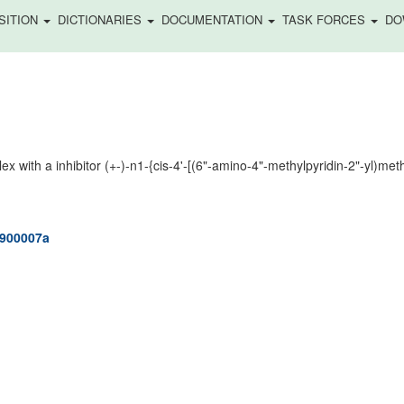
SITION
DICTIONARIES
DOCUMENTATION
TASK FORCES
DO
with a inhibitor (+-)-n1-{cis-4'-[(6"-amino-4"-methylpyridin-2"-yl)methy
m900007a