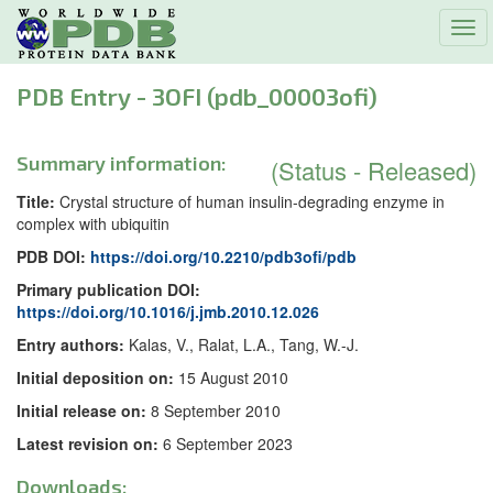
Tog
navi
PDB Entry - 3OFI (pdb_00003ofi)
Summary information:
(Status - Released)
Title:
Crystal structure of human insulin-degrading enzyme in
complex with ubiquitin
PDB DOI:
https://doi.org/10.2210/pdb3ofi/pdb
Primary publication DOI:
https://doi.org/10.1016/j.jmb.2010.12.026
Entry authors:
Kalas, V., Ralat, L.A., Tang, W.-J.
Initial deposition on:
15 August 2010
Initial release on:
8 September 2010
Latest revision on:
6 September 2023
Downloads: