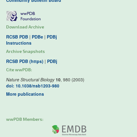
Community Bulletin Board
Download Archive
RCSB PDB
|
PDBe
|
PDBj
Instructions
Archive Snapshots
RCSB PDB (https)
|
PDBj
Cite wwPDB:
Nature Structural Biology
10
, 980 (2003)
doi: 10.1038/nsb1203-980
More publications
wwPDB Members: