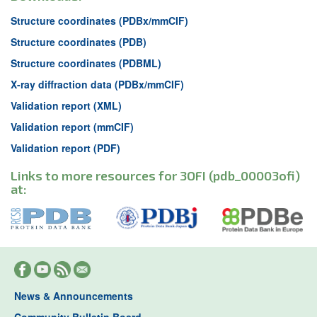
Structure coordinates (PDBx/mmCIF)
Structure coordinates (PDB)
Structure coordinates (PDBML)
X-ray diffraction data (PDBx/mmCIF)
Validation report (XML)
Validation report (mmCIF)
Validation report (PDF)
Links to more resources for 3OFI (pdb_00003ofi)
at:
News & Announcements