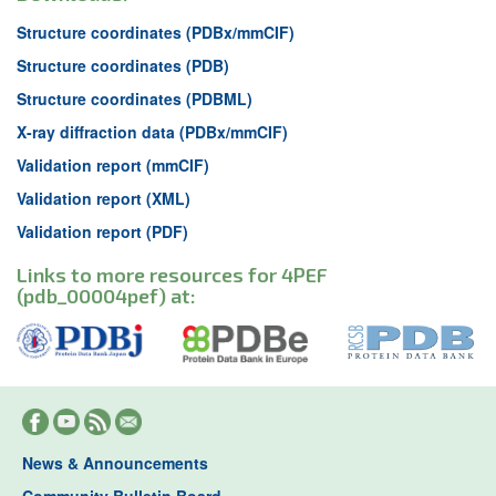
Structure coordinates (PDBx/mmCIF)
Structure coordinates (PDB)
Structure coordinates (PDBML)
X-ray diffraction data (PDBx/mmCIF)
Validation report (mmCIF)
Validation report (XML)
Validation report (PDF)
Links to more resources for 4PEF
(pdb_00004pef) at:
News & Announcements