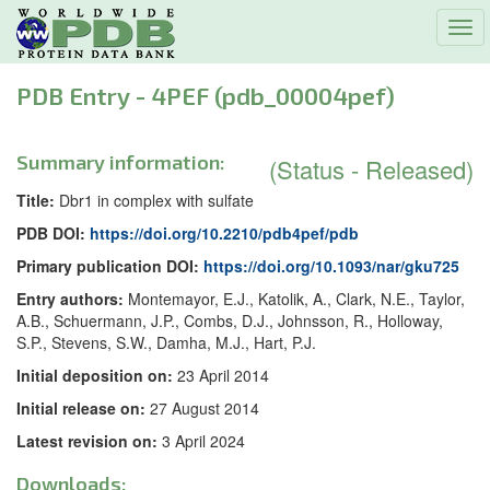
Tog
navi
PDB Entry - 4PEF (pdb_00004pef)
Summary information:
(Status - Released)
Title:
Dbr1 in complex with sulfate
PDB DOI:
https://doi.org/10.2210/pdb4pef/pdb
Primary publication DOI:
https://doi.org/10.1093/nar/gku725
Entry authors:
Montemayor, E.J., Katolik, A., Clark, N.E., Taylor,
A.B., Schuermann, J.P., Combs, D.J., Johnsson, R., Holloway,
S.P., Stevens, S.W., Damha, M.J., Hart, P.J.
Initial deposition on:
23 April 2014
Initial release on:
27 August 2014
Latest revision on:
3 April 2024
Downloads: