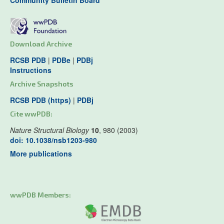
Community Bulletin Board
Download Archive
RCSB PDB
|
PDBe
|
PDBj
Instructions
Archive Snapshots
RCSB PDB (https)
|
PDBj
Cite wwPDB:
Nature Structural Biology
10
, 980 (2003)
doi: 10.1038/nsb1203-980
More publications
wwPDB Members: