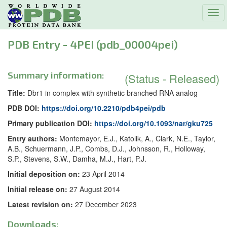
Tog
navi
PDB Entry - 4PEI (pdb_00004pei)
Summary information:
(Status - Released)
Title:
Dbr1 in complex with synthetic branched RNA analog
PDB DOI:
https://doi.org/10.2210/pdb4pei/pdb
Primary publication DOI:
https://doi.org/10.1093/nar/gku725
Entry authors:
Montemayor, E.J., Katolik, A., Clark, N.E., Taylor,
A.B., Schuermann, J.P., Combs, D.J., Johnsson, R., Holloway,
S.P., Stevens, S.W., Damha, M.J., Hart, P.J.
Initial deposition on:
23 April 2014
Initial release on:
27 August 2014
Latest revision on:
27 December 2023
Downloads: