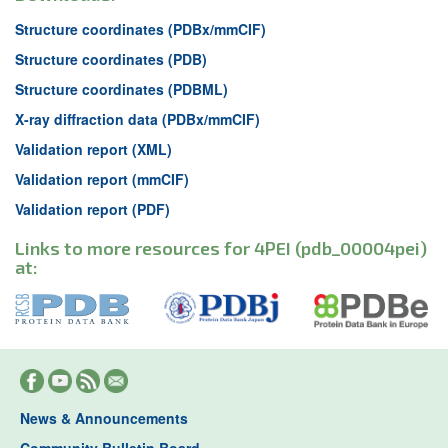
Structure coordinates (PDBx/mmCIF)
Structure coordinates (PDB)
Structure coordinates (PDBML)
X-ray diffraction data (PDBx/mmCIF)
Validation report (XML)
Validation report (mmCIF)
Validation report (PDF)
Links to more resources for 4PEI (pdb_00004pei)
at:
News & Announcements