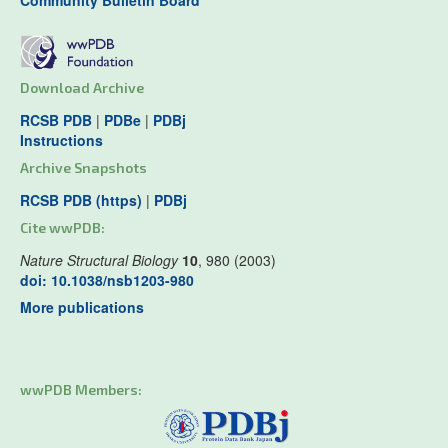
Community Bulletin Board
Download Archive
RCSB PDB
|
PDBe
|
PDBj
Instructions
Archive Snapshots
RCSB PDB (https)
|
PDBj
Cite wwPDB:
Nature Structural Biology
10
, 980 (2003)
doi: 10.1038/nsb1203-980
More publications
wwPDB Members: