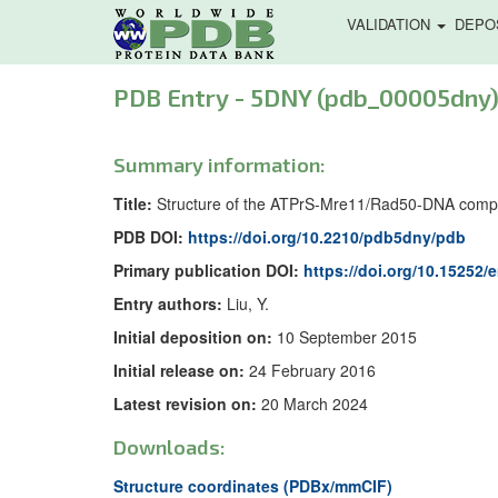
VALIDATION
DEPO
PDB Entry - 5DNY (pdb_00005dny
Summary information:
Title:
Structure of the ATPrS-Mre11/Rad50-DNA comp
PDB DOI:
https://doi.org/10.2210/pdb5dny/pdb
Primary publication DOI:
https://doi.org/10.15252
Entry authors:
Liu, Y.
Initial deposition on:
10 September 2015
Initial release on:
24 February 2016
Latest revision on:
20 March 2024
Downloads:
Structure coordinates (PDBx/mmCIF)