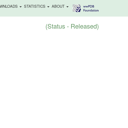
WNLOADS
STATISTICS
ABOUT
(Status - Released)