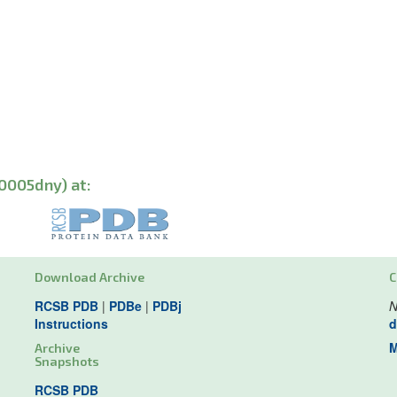
0005dny) at:
Download Archive
C
RCSB PDB
|
PDBe
|
PDBj
N
Instructions
d
M
Archive
Snapshots
RCSB PDB