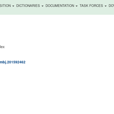
SITION
DICTIONARIES
DOCUMENTATION
TASK FORCES
DO
)
lex
/embj.201592462