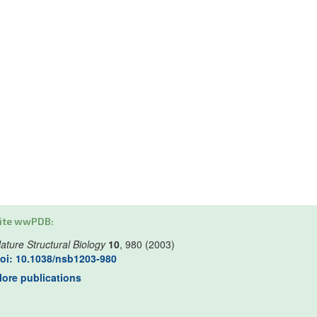
ite wwPDB:
ature Structural Biology
10
, 980 (2003)
oi: 10.1038/nsb1203-980
ore publications