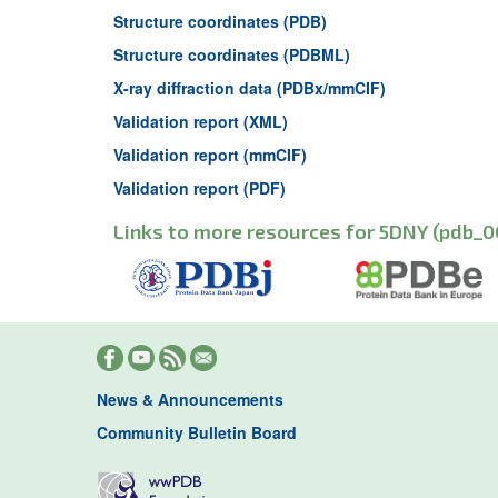
Structure coordinates (PDB)
Structure coordinates (PDBML)
X-ray diffraction data (PDBx/mmCIF)
Validation report (XML)
Validation report (mmCIF)
Validation report (PDF)
Links to more resources for 5DNY (pdb_0
News & Announcements
Community Bulletin Board