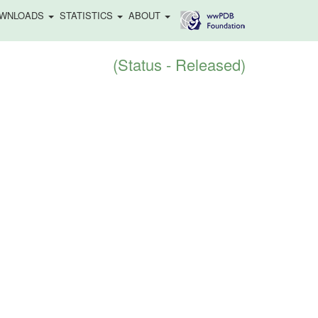
WNLOADS
STATISTICS
ABOUT
(Status - Released)