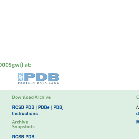
0005gwi) at:
Download Archive
C
RCSB PDB
|
PDBe
|
PDBj
N
Instructions
d
M
Archive
Snapshots
RCSB PDB