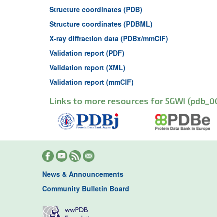
Structure coordinates (PDB)
Structure coordinates (PDBML)
X-ray diffraction data (PDBx/mmCIF)
Validation report (PDF)
Validation report (XML)
Validation report (mmCIF)
Links to more resources for 5GWI (pdb_0
News & Announcements
Community Bulletin Board