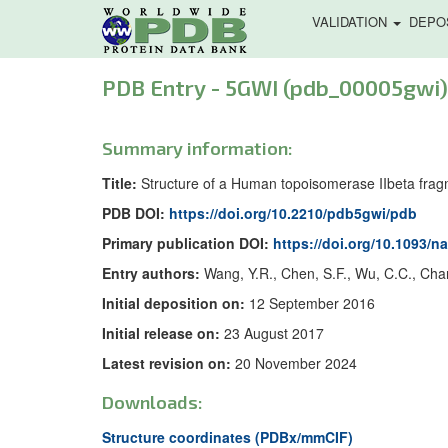
VALIDATION
DEPO
PDB Entry - 5GWI (pdb_00005gwi)
Summary information:
Title:
Structure of a Human topoisomerase IIbeta fra
PDB DOI:
https://doi.org/10.2210/pdb5gwi/pdb
Primary publication DOI:
https://doi.org/10.1093/n
Entry authors:
Wang, Y.R., Chen, S.F., Wu, C.C., Cha
Initial deposition on:
12 September 2016
Initial release on:
23 August 2017
Latest revision on:
20 November 2024
Downloads:
Structure coordinates (PDBx/mmCIF)