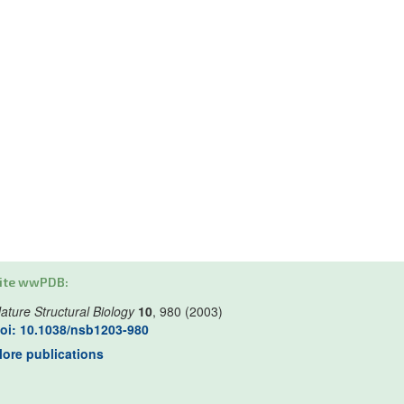
ite wwPDB:
ature Structural Biology
10
, 980 (2003)
oi: 10.1038/nsb1203-980
ore publications