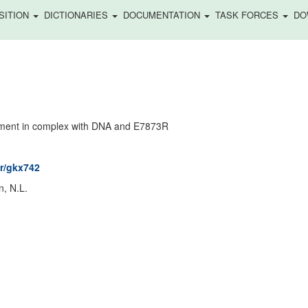
SITION
DICTIONARIES
DOCUMENTATION
TASK FORCES
DO
gment in complex with DNA and E7873R
ar/gkx742
n, N.L.