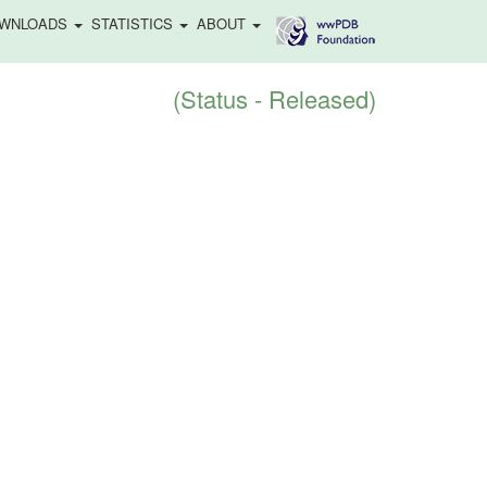
WNLOADS
STATISTICS
ABOUT
(Status - Released)