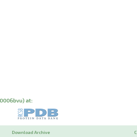
00006bvu) at:
Download Archive
C