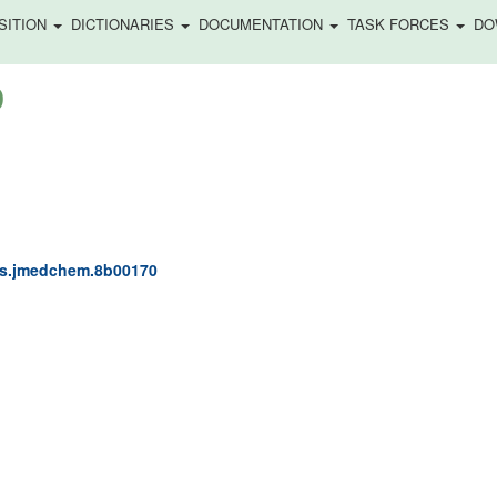
SITION
DICTIONARIES
DOCUMENTATION
TASK FORCES
DO
)
acs.jmedchem.8b00170