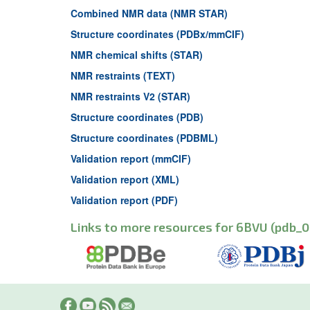
Combined NMR data (NMR STAR)
Structure coordinates (PDBx/mmCIF)
NMR chemical shifts (STAR)
NMR restraints (TEXT)
NMR restraints V2 (STAR)
Structure coordinates (PDB)
Structure coordinates (PDBML)
Validation report (mmCIF)
Validation report (XML)
Validation report (PDF)
Links to more resources for 6BVU (pdb_