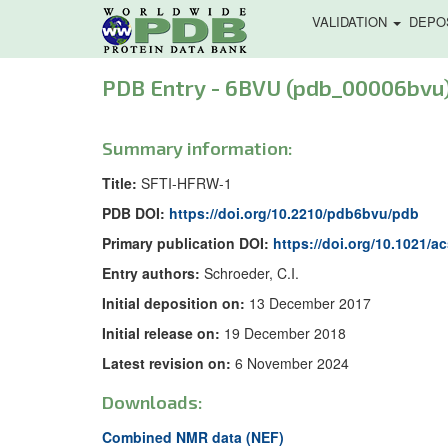
VALIDATION
DEPO
PDB Entry - 6BVU (pdb_00006bvu
Summary information:
Title:
SFTI-HFRW-1
PDB DOI:
https://doi.org/10.2210/pdb6bvu/pdb
Primary publication DOI:
https://doi.org/10.1021/
Entry authors:
Schroeder, C.I.
Initial deposition on:
13 December 2017
Initial release on:
19 December 2018
Latest revision on:
6 November 2024
Downloads:
Combined NMR data (NEF)