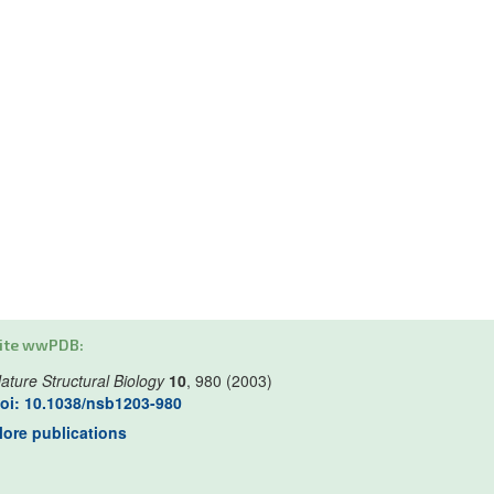
ite wwPDB:
ature Structural Biology
10
, 980 (2003)
oi: 10.1038/nsb1203-980
ore publications