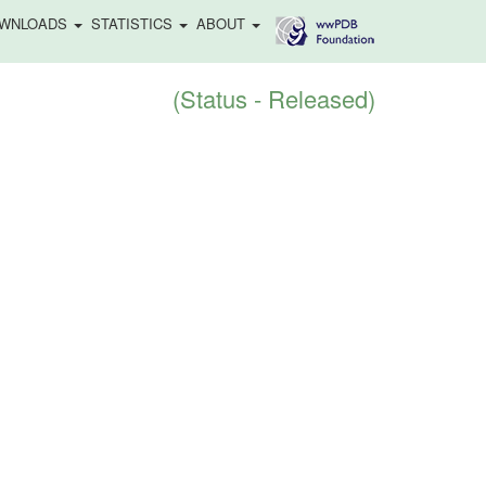
WNLOADS
STATISTICS
ABOUT
(Status - Released)