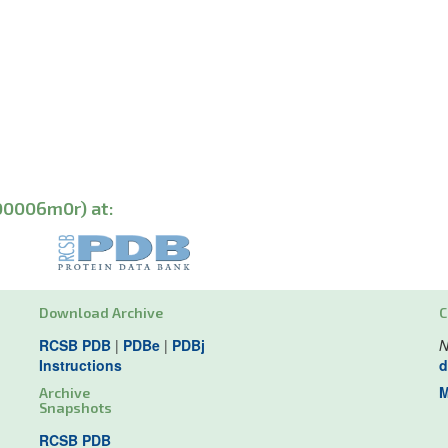
00006m0r) at:
Download Archive
C
RCSB PDB
|
PDBe
|
PDBj
N
Instructions
d
M
Archive
Snapshots
RCSB PDB