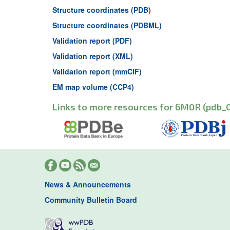
Structure coordinates (PDB)
Structure coordinates (PDBML)
Validation report (PDF)
Validation report (XML)
Validation report (mmCIF)
EM map volume (CCP4)
Links to more resources for 6M0R (pdb_
News & Announcements
Community Bulletin Board