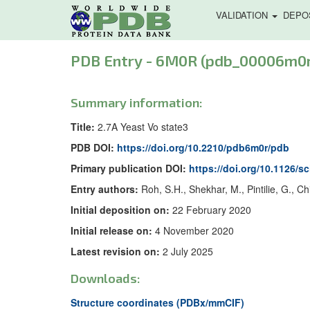
VALIDATION
DEPO
PDB Entry - 6M0R (pdb_00006m0r
Summary information:
Title:
2.7A Yeast Vo state3
PDB DOI:
https://doi.org/10.2210/pdb6m0r/pdb
Primary publication DOI:
https://doi.org/10.1126/s
Entry authors:
Roh, S.H., Shekhar, M., Pintilie, G., Ch
Initial deposition on:
22 February 2020
Initial release on:
4 November 2020
Latest revision on:
2 July 2025
Downloads:
Structure coordinates (PDBx/mmCIF)