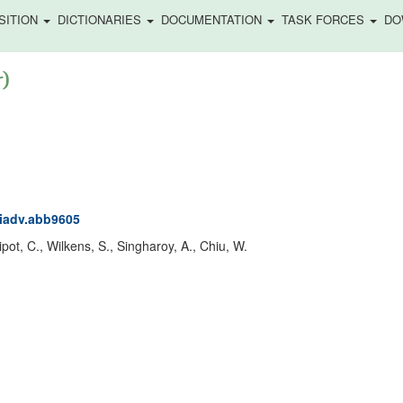
SITION
DICTIONARIES
DOCUMENTATION
TASK FORCES
DO
)
ciadv.abb9605
ipot, C., Wilkens, S., Singharoy, A., Chiu, W.