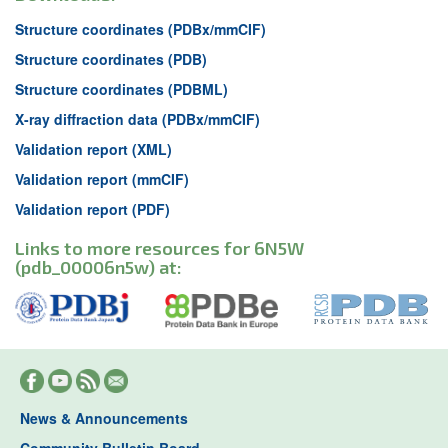
Structure coordinates (PDBx/mmCIF)
Structure coordinates (PDB)
Structure coordinates (PDBML)
X-ray diffraction data (PDBx/mmCIF)
Validation report (XML)
Validation report (mmCIF)
Validation report (PDF)
Links to more resources for 6N5W
(pdb_00006n5w) at:
News & Announcements