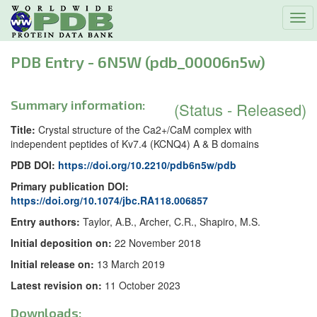
Tog
navi
PDB Entry - 6N5W (pdb_00006n5w)
Summary information:
(Status - Released)
Title:
Crystal structure of the Ca2+/CaM complex with
independent peptides of Kv7.4 (KCNQ4) A & B domains
PDB DOI:
https://doi.org/10.2210/pdb6n5w/pdb
Primary publication DOI:
https://doi.org/10.1074/jbc.RA118.006857
Entry authors:
Taylor, A.B., Archer, C.R., Shapiro, M.S.
Initial deposition on:
22 November 2018
Initial release on:
13 March 2019
Latest revision on:
11 October 2023
Downloads: