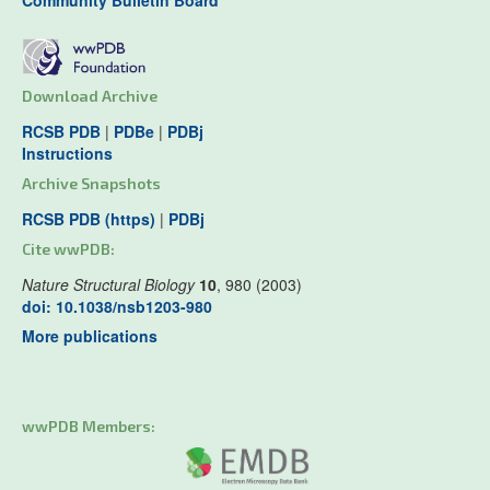
Community Bulletin Board
Download Archive
RCSB PDB
|
PDBe
|
PDBj
Instructions
Archive Snapshots
RCSB PDB (https)
|
PDBj
Cite wwPDB:
Nature Structural Biology
10
, 980 (2003)
doi: 10.1038/nsb1203-980
More publications
wwPDB Members: