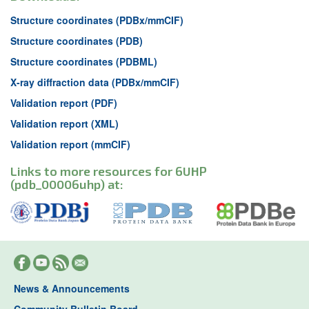
Structure coordinates (PDBx/mmCIF)
Structure coordinates (PDB)
Structure coordinates (PDBML)
X-ray diffraction data (PDBx/mmCIF)
Validation report (PDF)
Validation report (XML)
Validation report (mmCIF)
Links to more resources for 6UHP
(pdb_00006uhp) at:
News & Announcements