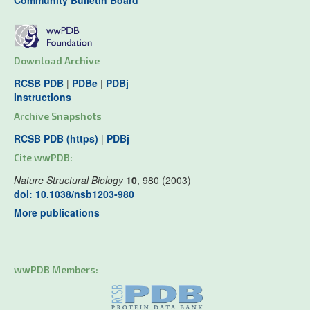
Community Bulletin Board
Download Archive
RCSB PDB
|
PDBe
|
PDBj
Instructions
Archive Snapshots
RCSB PDB (https)
|
PDBj
Cite wwPDB:
Nature Structural Biology
10
, 980 (2003)
doi: 10.1038/nsb1203-980
More publications
wwPDB Members: