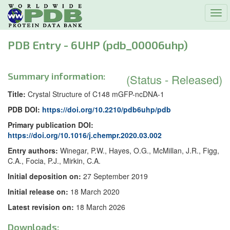
Tog
navi
PDB Entry - 6UHP (pdb_00006uhp)
Summary information:
(Status - Released)
Title:
Crystal Structure of C148 mGFP-ncDNA-1
PDB DOI:
https://doi.org/10.2210/pdb6uhp/pdb
Primary publication DOI:
https://doi.org/10.1016/j.chempr.2020.03.002
Entry authors:
Winegar, P.W., Hayes, O.G., McMillan, J.R., Figg,
C.A., Focia, P.J., Mirkin, C.A.
Initial deposition on:
27 September 2019
Initial release on:
18 March 2020
Latest revision on:
18 March 2026
Downloads: