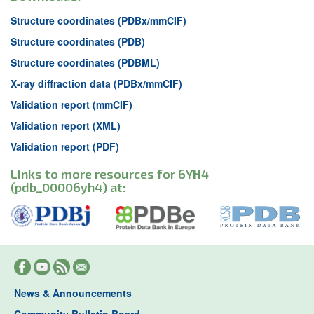
Structure coordinates (PDBx/mmCIF)
Structure coordinates (PDB)
Structure coordinates (PDBML)
X-ray diffraction data (PDBx/mmCIF)
Validation report (mmCIF)
Validation report (XML)
Validation report (PDF)
Links to more resources for 6YH4
(pdb_00006yh4) at:
News & Announcements