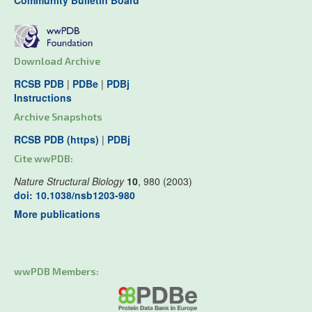
Community Bulletin Board
Download Archive
RCSB PDB
|
PDBe
|
PDBj
Instructions
Archive Snapshots
RCSB PDB (https)
|
PDBj
Cite wwPDB:
Nature Structural Biology
10
, 980 (2003)
doi: 10.1038/nsb1203-980
More publications
wwPDB Members: