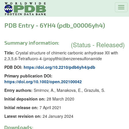
Tog
navi
PDB Entry - 6YH4 (pdb_00006yh4)
Summary information:
(Status - Released)
Title:
Crystal structure of chimeric carbonic anhydrase XII with
2,3,5,6-Tetrafluoro-4-(propylthio)benzenesulfonamide
PDB DOI:
https://doi.org/10.2210/pdb6yh4/pdb
Primary publication DOI:
https://doi.org/10.1002/open.202100042
Entry authors:
Smirnov, A., Manakova, E., Grazulis, S.
Initial deposition on:
28 March 2020
Initial release on:
7 April 2021
Latest revision on:
24 January 2024
Downloads: