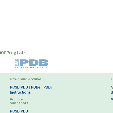
0007ceg) at:
Download Archive
C
RCSB PDB
|
PDBe
|
PDBj
N
Instructions
d
M
Archive
Snapshots
RCSB PDB