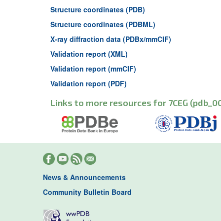
Structure coordinates (PDB)
Structure coordinates (PDBML)
X-ray diffraction data (PDBx/mmCIF)
Validation report (XML)
Validation report (mmCIF)
Validation report (PDF)
Links to more resources for 7CEG (pdb_0
News & Announcements
Community Bulletin Board