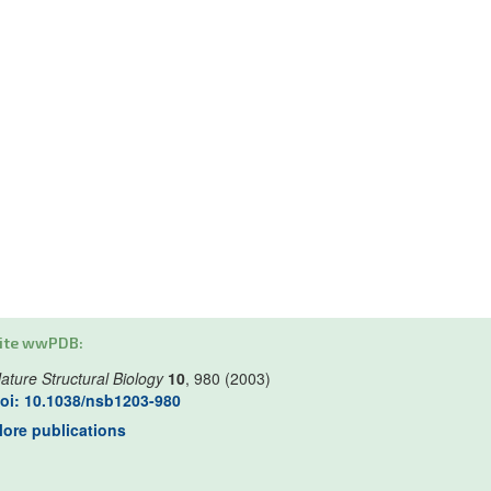
ite wwPDB:
ature Structural Biology
10
, 980 (2003)
oi: 10.1038/nsb1203-980
ore publications