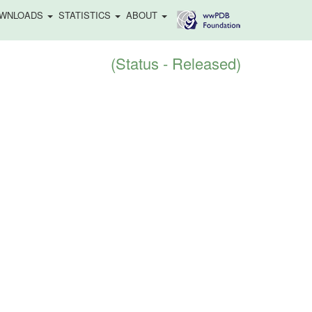
WNLOADS
STATISTICS
ABOUT
(Status - Released)