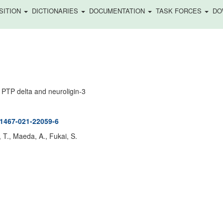
SITION
DICTIONARIES
DOCUMENTATION
TASK FORCES
DO
 PTP delta and neuroligin-3
41467-021-22059-6
 T., Maeda, A., Fukai, S.