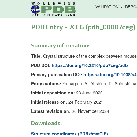
VALIDATION
DEPO
PDB Entry - 7CEG (pdb_00007ceg)
Summary information:
Title:
Crystal structure of the complex between mouse
PDB DOI:
https://doi.org/10.2210/pdb7ceg/pdb
Primary publication DOI:
https://doi.org/10.1038/s
Entry authors:
Yamagata, A., Yoshida, T., Shiroshima,
Initial deposition on:
23 June 2020
Initial release on:
24 February 2021
Latest revision on:
20 November 2024
Downloads:
Structure coordinates (PDBx/mmCIF)