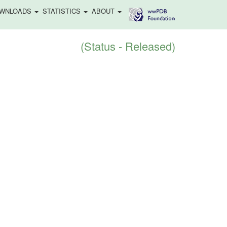
WNLOADS
STATISTICS
ABOUT
(Status - Released)