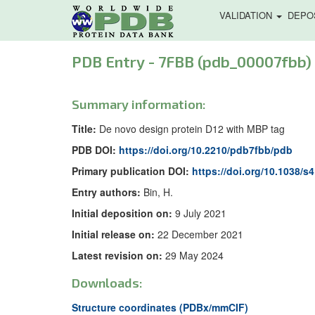
VALIDATION
DEPO
PDB Entry - 7FBB (pdb_00007fbb)
Summary information:
Title:
De novo design protein D12 with MBP tag
PDB DOI:
https://doi.org/10.2210/pdb7fbb/pdb
Primary publication DOI:
https://doi.org/10.1038/s
Entry authors:
Bin, H.
Initial deposition on:
9 July 2021
Initial release on:
22 December 2021
Latest revision on:
29 May 2024
Downloads:
Structure coordinates (PDBx/mmCIF)