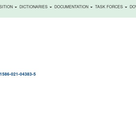
SITION
DICTIONARIES
DOCUMENTATION
TASK FORCES
DO
41586-021-04383-5