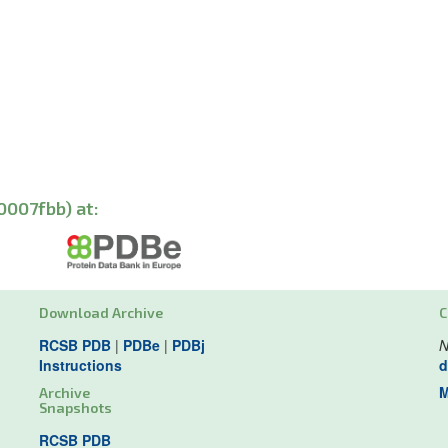
0007fbb) at:
Download Archive
C
RCSB PDB
|
PDBe
|
PDBj
N
Instructions
d
M
Archive
Snapshots
RCSB PDB