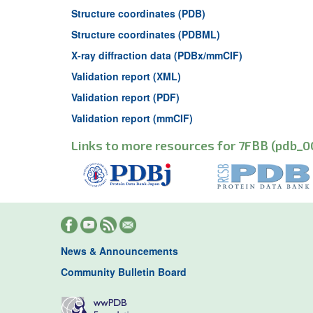
Structure coordinates (PDB)
Structure coordinates (PDBML)
X-ray diffraction data (PDBx/mmCIF)
Validation report (XML)
Validation report (PDF)
Validation report (mmCIF)
Links to more resources for 7FBB (pdb_0
News & Announcements
Community Bulletin Board