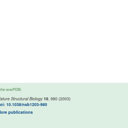
ite wwPDB:
ature Structural Biology
10
, 980 (2003)
oi: 10.1038/nsb1203-980
ore publications