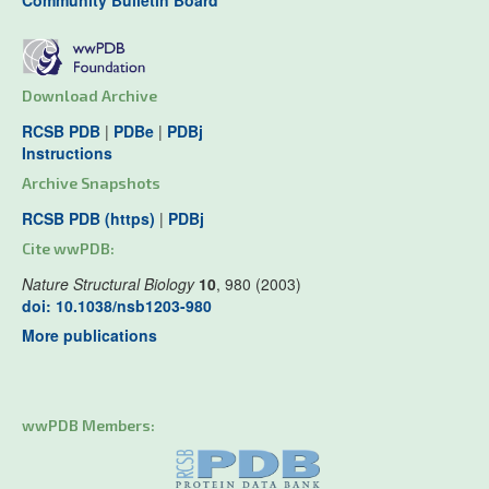
Community Bulletin Board
Download Archive
RCSB PDB
|
PDBe
|
PDBj
Instructions
Archive Snapshots
RCSB PDB (https)
|
PDBj
Cite wwPDB:
Nature Structural Biology
10
, 980 (2003)
doi: 10.1038/nsb1203-980
More publications
wwPDB Members: