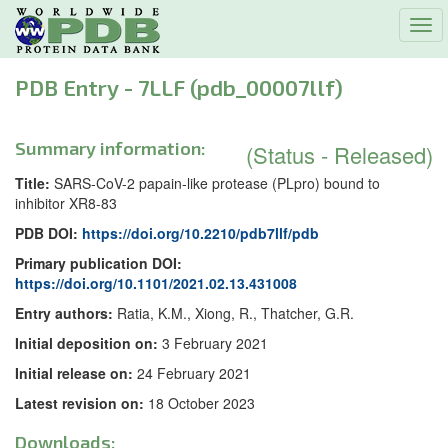
Tog
navi
PDB Entry - 7LLF (pdb_00007llf)
Summary information:
(Status - Released)
Title:
SARS-CoV-2 papain-like protease (PLpro) bound to
inhibitor XR8-83
PDB DOI:
https://doi.org/10.2210/pdb7llf/pdb
Primary publication DOI:
https://doi.org/10.1101/2021.02.13.431008
Entry authors:
Ratia, K.M., Xiong, R., Thatcher, G.R.
Initial deposition on:
3 February 2021
Initial release on:
24 February 2021
Latest revision on:
18 October 2023
Downloads: