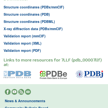
Structure coordinates (PDBx/mmCIF)
Structure coordinates (PDB)
Structure coordinates (PDBML)
X-ray diffraction data (PDBx/mmCIF)
Validation report (mmCIF)
Validation report (XML)
Validation report (PDF)
Links to more resources for 7LLF (pdb_00007llf)
at:
News & Announcements