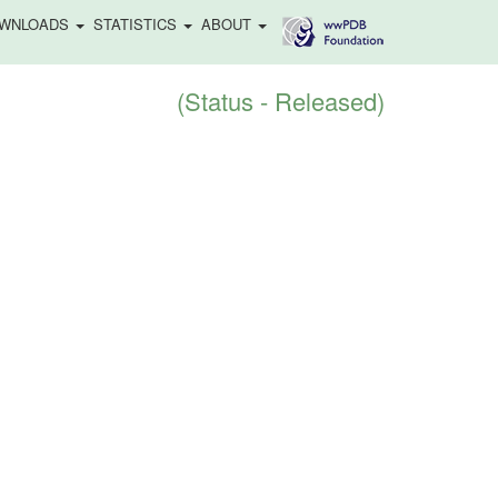
WNLOADS
STATISTICS
ABOUT
(Status - Released)