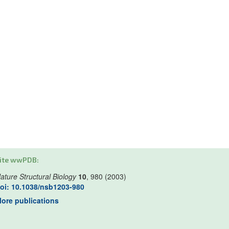
ite wwPDB:
ature Structural Biology
10
, 980 (2003)
oi: 10.1038/nsb1203-980
ore publications