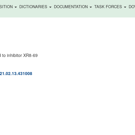
SITION
DICTIONARIES
DOCUMENTATION
TASK FORCES
DO
to inhibitor XR8-69
021.02.13.431008