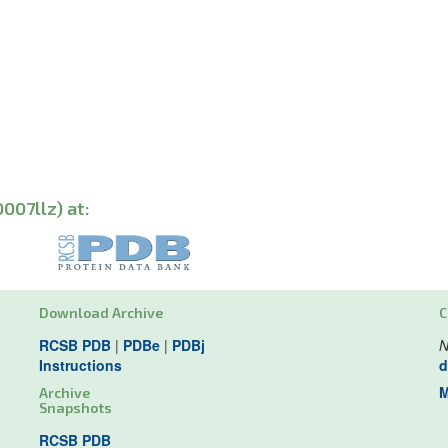
007llz) at:
Download Archive
C
RCSB PDB
|
PDBe
|
PDBj
N
Instructions
d
M
Archive
Snapshots
RCSB PDB