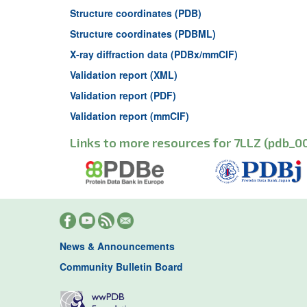
Structure coordinates (PDB)
Structure coordinates (PDBML)
X-ray diffraction data (PDBx/mmCIF)
Validation report (XML)
Validation report (PDF)
Validation report (mmCIF)
Links to more resources for 7LLZ (pdb_00
News & Announcements
Community Bulletin Board