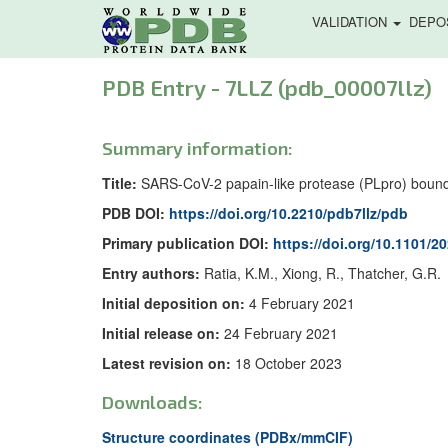
VALIDATION
DEPO
PDB Entry - 7LLZ (pdb_00007llz)
Summary information:
Title:
SARS-CoV-2 papain-like protease (PLpro) bound 
PDB DOI:
https://doi.org/10.2210/pdb7llz/pdb
Primary publication DOI:
https://doi.org/10.1101/2
Entry authors:
Ratia, K.M., Xiong, R., Thatcher, G.R.
Initial deposition on:
4 February 2021
Initial release on:
24 February 2021
Latest revision on:
18 October 2023
Downloads:
Structure coordinates (PDBx/mmCIF)