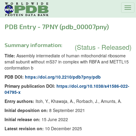
Tog
navi
PDB Entry - 7PNY (pdb_00007pny)
Summary information:
(Status - Released)
Title:
Assembly intermediate of human mitochondrial ribosome
small subunit without mS37 in complex with RBFA and METTL15
conformation b
PDB DOI:
https://doi.org/10.2210/pdb7pny/pdb
Primary publication DOI:
https://doi.org/10.1038/s41586-022-
04795-x
Entry authors:
Itoh, Y., Khawaja, A., Rorbach, J., Amunts, A.
Initial deposition on:
8 September 2021
Initial release on:
15 June 2022
Latest revision on:
10 December 2025