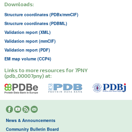
Downloads:
Structure coordinates (PDBx/mmCIF)
Structure coordinates (PDBML)
Validation report (XML)
Validation report (mmCIF)
Validation report (PDF)
EM map volume (CCP4)
Links to more resources for 7PNY
(pdb_00007pny) at:
News & Announcements
Community Bulletin Board