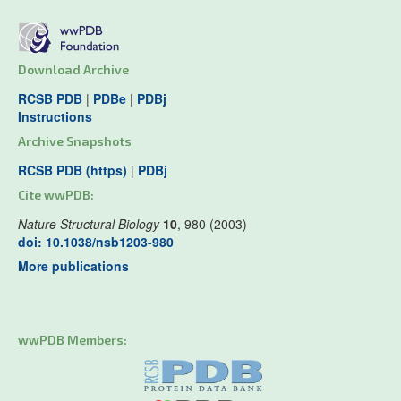
Download Archive
RCSB PDB
|
PDBe
|
PDBj
Instructions
Archive Snapshots
RCSB PDB (https)
|
PDBj
Cite wwPDB:
Nature Structural Biology
10
, 980 (2003)
doi: 10.1038/nsb1203-980
More publications
wwPDB Members: