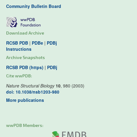
Community Bulletin Board
Download Archive
RCSB PDB
|
PDBe
|
PDBj
Instructions
Archive Snapshots
RCSB PDB (https)
|
PDBj
Cite wwPDB:
Nature Structural Biology
10
, 980 (2003)
doi: 10.1038/nsb1203-980
More publications
wwPDB Members: