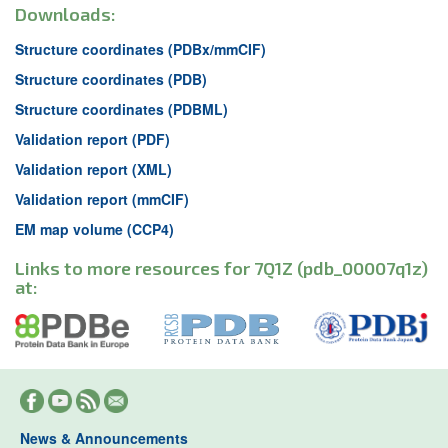
Downloads:
Structure coordinates (PDBx/mmCIF)
Structure coordinates (PDB)
Structure coordinates (PDBML)
Validation report (PDF)
Validation report (XML)
Validation report (mmCIF)
EM map volume (CCP4)
Links to more resources for 7Q1Z (pdb_00007q1z)
at:
News & Announcements