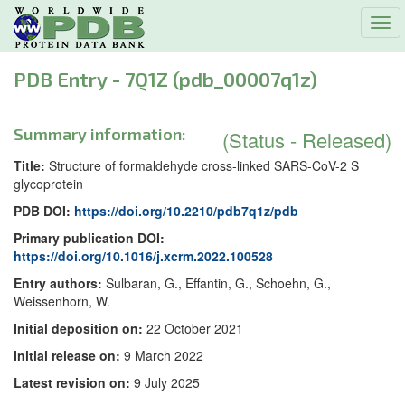
Tog
navi
PDB Entry - 7Q1Z (pdb_00007q1z)
Summary information:
(Status - Released)
Title:
Structure of formaldehyde cross-linked SARS-CoV-2 S
glycoprotein
PDB DOI:
https://doi.org/10.2210/pdb7q1z/pdb
Primary publication DOI:
https://doi.org/10.1016/j.xcrm.2022.100528
Entry authors:
Sulbaran, G., Effantin, G., Schoehn, G.,
Weissenhorn, W.
Initial deposition on:
22 October 2021
Initial release on:
9 March 2022
Latest revision on:
9 July 2025