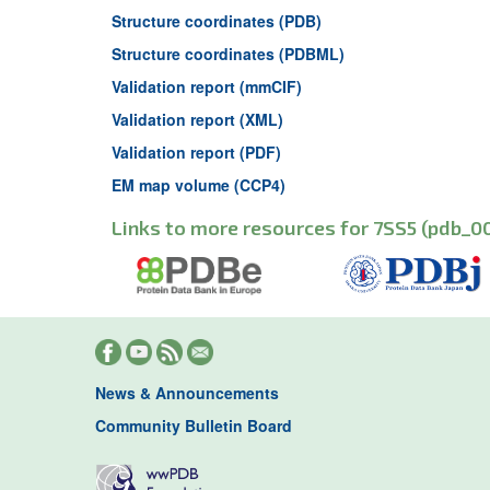
Structure coordinates (PDB)
Structure coordinates (PDBML)
Validation report (mmCIF)
Validation report (XML)
Validation report (PDF)
EM map volume (CCP4)
Links to more resources for 7SS5 (pdb_0
News & Announcements
Community Bulletin Board