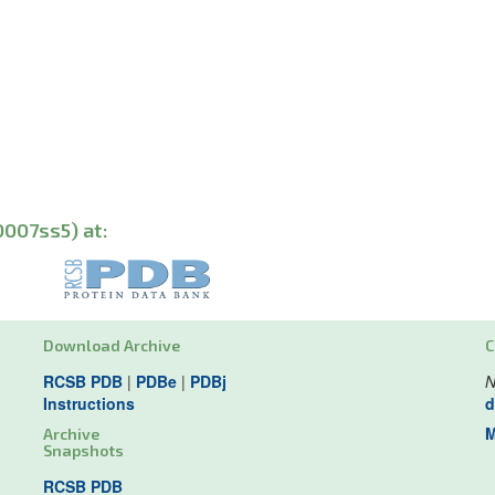
0007ss5) at:
Download Archive
C
RCSB PDB
|
PDBe
|
PDBj
N
Instructions
d
M
Archive
Snapshots
RCSB PDB