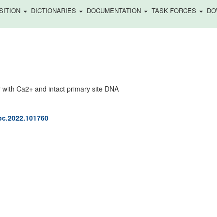
SITION
DICTIONARIES
DOCUMENTATION
TASK FORCES
DO
with Ca2+ and intact primary site DNA
jbc.2022.101760