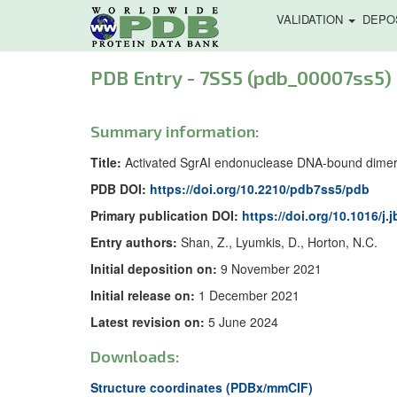
VALIDATION
DEPO
PDB Entry - 7SS5 (pdb_00007ss5)
Summary information:
Title:
Activated SgrAI endonuclease DNA-bound dimer 
PDB DOI:
https://doi.org/10.2210/pdb7ss5/pdb
Primary publication DOI:
https://doi.org/10.1016/j.
Entry authors:
Shan, Z., Lyumkis, D., Horton, N.C.
Initial deposition on:
9 November 2021
Initial release on:
1 December 2021
Latest revision on:
5 June 2024
Downloads:
Structure coordinates (PDBx/mmCIF)