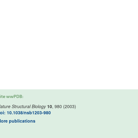
ite wwPDB:
ature Structural Biology
10
, 980 (2003)
oi: 10.1038/nsb1203-980
ore publications