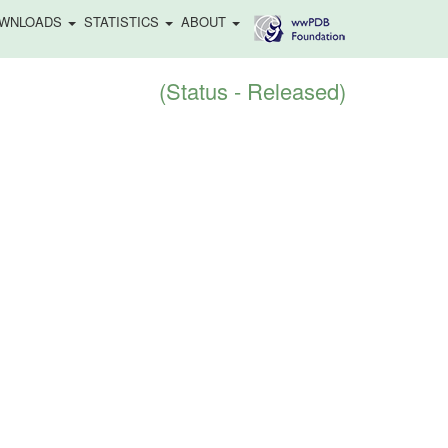
WNLOADS
STATISTICS
ABOUT
(Status - Released)