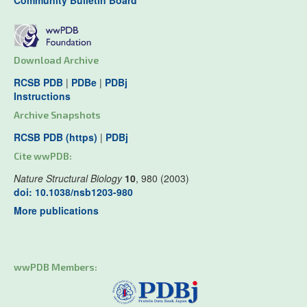
Community Bulletin Board
Download Archive
RCSB PDB
|
PDBe
|
PDBj
Instructions
Archive Snapshots
RCSB PDB (https)
|
PDBj
Cite wwPDB:
Nature Structural Biology
10
, 980 (2003)
doi: 10.1038/nsb1203-980
More publications
wwPDB Members: