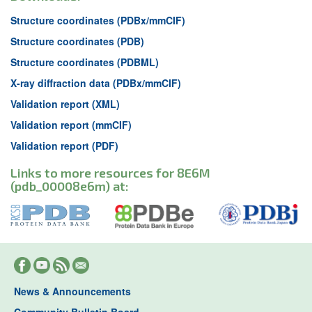
Structure coordinates (PDBx/mmCIF)
Structure coordinates (PDB)
Structure coordinates (PDBML)
X-ray diffraction data (PDBx/mmCIF)
Validation report (XML)
Validation report (mmCIF)
Validation report (PDF)
Links to more resources for 8E6M
(pdb_00008e6m) at:
News & Announcements