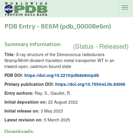
Tog
navi
PDB Entry - 8E6M (pdb_00008e6m)
Summary information:
(Status - Released)
Title:
X-ray structure of the Deinococcus radiodurans
Nramp/MntH divalent transition metal transporter WT in an
inward-open, cadmium-bound state
PDB DOI:
https://doi.org/10.2210/pdb8e6m/pdb
Primary publication DOI:
https://doi.org/10.7554/eLife.84006
Entry authors:
Ray, S., Gaudet, R.
Initial deposition on:
22 August 2022
Initial release on:
3 May 2023
Latest revision on:
5 March 2025
Downloads: