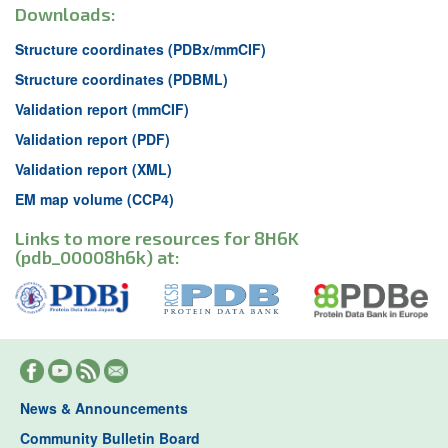
Downloads:
Structure coordinates (PDBx/mmCIF)
Structure coordinates (PDBML)
Validation report (mmCIF)
Validation report (PDF)
Validation report (XML)
EM map volume (CCP4)
Links to more resources for 8H6K
(pdb_00008h6k) at:
News & Announcements
Community Bulletin Board