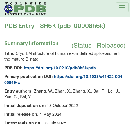
Tog
navi
PDB Entry - 8H6K (pdb_00008h6k)
Summary information:
(Status - Released)
Title:
Cryo-EM structure of human exon-defined spliceosome in
the mature B state.
PDB DOI:
https://doi.org/10.2210/pdb8h6k/pdb
Primary publication DOI:
https://doi.org/10.1038/s41422-024-
00949-w
Entry authors:
Zhang, W., Zhan, X., Zhang, X., Bai, R., Lei, J.,
Yan, C., Shi, Y.
Initial deposition on:
18 October 2022
Initial release on:
1 May 2024
Latest revision on:
16 July 2025