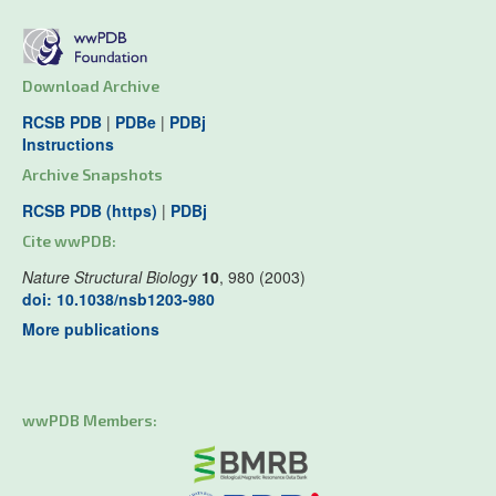
Download Archive
RCSB PDB
|
PDBe
|
PDBj
Instructions
Archive Snapshots
RCSB PDB (https)
|
PDBj
Cite wwPDB:
Nature Structural Biology
10
, 980 (2003)
doi: 10.1038/nsb1203-980
More publications
wwPDB Members: