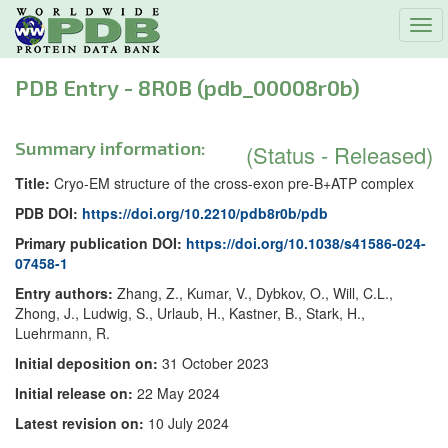
Tog
navi
PDB Entry - 8R0B (pdb_00008r0b)
Summary information:
(Status - Released)
Title:
Cryo-EM structure of the cross-exon pre-B+ATP complex
PDB DOI:
https://doi.org/10.2210/pdb8r0b/pdb
Primary publication DOI:
https://doi.org/10.1038/s41586-024-
07458-1
Entry authors:
Zhang, Z., Kumar, V., Dybkov, O., Will, C.L.,
Zhong, J., Ludwig, S., Urlaub, H., Kastner, B., Stark, H.,
Luehrmann, R.
Initial deposition on:
31 October 2023
Initial release on:
22 May 2024
Latest revision on:
10 July 2024