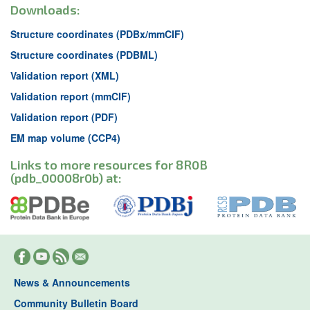
Downloads:
Structure coordinates (PDBx/mmCIF)
Structure coordinates (PDBML)
Validation report (XML)
Validation report (mmCIF)
Validation report (PDF)
EM map volume (CCP4)
Links to more resources for 8R0B
(pdb_00008r0b) at:
News & Announcements
Community Bulletin Board