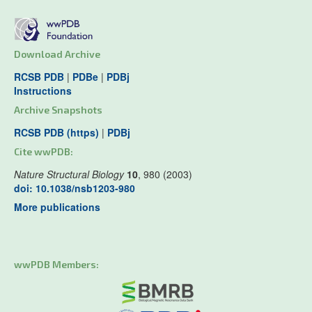
Download Archive
RCSB PDB
|
PDBe
|
PDBj
Instructions
Archive Snapshots
RCSB PDB (https)
|
PDBj
Cite wwPDB:
Nature Structural Biology
10
, 980 (2003)
doi: 10.1038/nsb1203-980
More publications
wwPDB Members: