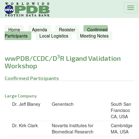
Tog
navi
Home
Agenda
Register
Confirmed
Participants
Local Logistics
Meeting Notes
3
wwPDB/CCDC/D
R Ligand Validation
Workshop
Confirmed Participants
Large Company
Dr. Jeff Blaney
Genentech
South San
Francisco
CA, USA
Dr. Kirk Clark
Novartis Institutes for
Cambridge
Biomedical Research
MA, USA