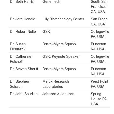
Dr. Seth Harris
Genentech
South San
Francisco
CA, USA
Dr. Jörg Hendle
Lilly Biotechnology Center
San Diego
CA, USA
Dr. Robert Nolte
GSK
Collegeville
PA, USA
Dr. Susan
Bristol-Myers Squibb
Princeton
Pieniazek
NJ, USA
Dr. Catherine
GSK, Keynote Speaker
Collegeville
Peishoff
PA, USA
Dr. Steven Sheriff
Bristol-Myers Squibb
Princeton
NJ, USA
Dr. Stephen
Merck Research
West Point
Soisson
Laboratories
PA, USA
Dr. John Spurlino
Johnson & Johnson
Spring
House PA,
USA