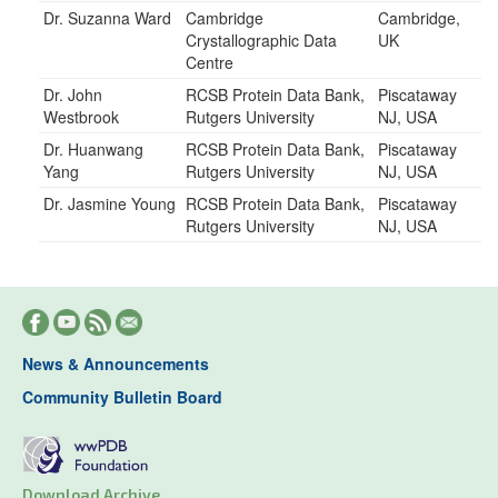
Dr. Suzanna Ward
Cambridge
Cambridge,
Crystallographic Data
UK
Centre
Dr. John
RCSB Protein Data Bank,
Piscataway
Westbrook
Rutgers University
NJ, USA
Dr. Huanwang
RCSB Protein Data Bank,
Piscataway
Yang
Rutgers University
NJ, USA
Dr. Jasmine Young
RCSB Protein Data Bank,
Piscataway
Rutgers University
NJ, USA
News & Announcements
Community Bulletin Board
Download Archive