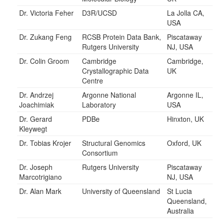
Dr. Victoria Feher
D3R/UCSD
La Jolla CA,
USA
Dr. Zukang Feng
RCSB Protein Data Bank,
Piscataway
Rutgers University
NJ, USA
Dr. Colin Groom
Cambridge
Cambridge,
Crystallographic Data
UK
Centre
Dr. Andrzej
Argonne National
Argonne IL,
Joachimiak
Laboratory
USA
Dr. Gerard
PDBe
Hinxton, UK
Kleywegt
Dr. Tobias Krojer
Structural Genomics
Oxford, UK
Consortium
Dr. Joseph
Rutgers University
Piscataway
Marcotrigiano
NJ, USA
Dr. Alan Mark
University of Queensland
St Lucia
Queensland,
Australia