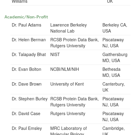
Williams
UK
Academic/Non-Profit
Dr. Paul Adams
Lawrence Berkeley
Berkeley CA,
National Lab
USA
Dr. Helen Berman
RCSB Protein Data Bank,
Piscataway
Rutgers University
NJ, USA
Dr. Talapady Bhat
NIST
Gaithersburg
MD, USA
Dr. Evan Bolton
NCBI/NLM/NIH
Bethesda
MD, USA
Dr. Dave Brown
University of Kent
Canterbury,
UK
Dr. Stephen Burley
RCSB Protein Data Bank,
Piscataway
Rutgers University
NJ, USA
Dr. David Case
Rutgers University
Piscataway
NJ, USA
Dr. Paul Emsley
MRC Laboratory of
Cambridge,
Molecular Biology
UK