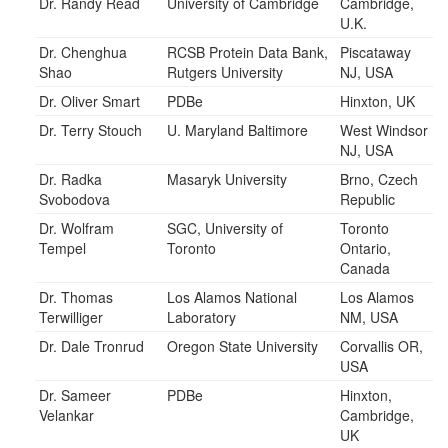
Dr. Randy Read
University of Cambridge
Cambridge,
U.K.
Dr. Chenghua
RCSB Protein Data Bank,
Piscataway
Shao
Rutgers University
NJ, USA
Dr. Oliver Smart
PDBe
Hinxton, UK
Dr. Terry Stouch
U. Maryland Baltimore
West Windsor
NJ, USA
Dr. Radka
Masaryk University
Brno, Czech
Svobodova
Republic
Dr. Wolfram
SGC, University of
Toronto
Tempel
Toronto
Ontario,
Canada
Dr. Thomas
Los Alamos National
Los Alamos
Terwilliger
Laboratory
NM, USA
Dr. Dale Tronrud
Oregon State University
Corvallis OR,
USA
Dr. Sameer
PDBe
Hinxton,
Velankar
Cambridge,
UK