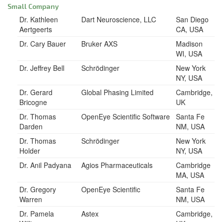
Small Company
Dr. Kathleen
Dart Neuroscience, LLC
San Diego
Aertgeerts
CA, USA
Dr. Cary Bauer
Bruker AXS
Madison
WI, USA
Dr. Jeffrey Bell
Schrödinger
New York
NY, USA
Dr. Gerard
Global Phasing Limited
Cambridge,
Bricogne
UK
Dr. Thomas
OpenEye Scientific Software
Santa Fe
Darden
NM, USA
Dr. Thomas
Schrödinger
New York
Holder
NY, USA
Dr. Anil Padyana
Agios Pharmaceuticals
Cambridge
MA, USA
Dr. Gregory
OpenEye Scientific
Santa Fe
Warren
NM, USA
Dr. Pamela
Astex
Cambridge,