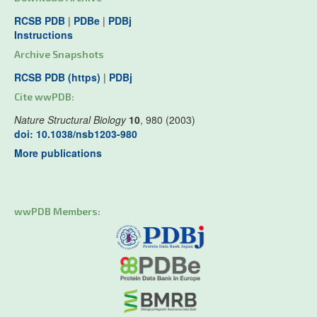
RCSB PDB
|
PDBe
|
PDBj
Instructions
Archive Snapshots
RCSB PDB (https)
|
PDBj
Cite wwPDB:
Nature Structural Biology
10
, 980 (2003)
doi: 10.1038/nsb1203-980
More publications
wwPDB Members: