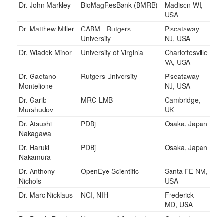
Dr. John Markley
BioMagResBank (BMRB)
Madison WI,
USA
Dr. Matthew Miller
CABM - Rutgers
Piscataway
University
NJ, USA
Dr. Wladek Minor
University of Virginia
Charlottesville
VA, USA
Dr. Gaetano
Rutgers University
Piscataway
Montelione
NJ, USA
Dr. Garib
MRC-LMB
Cambridge,
Murshudov
UK
Dr. Atsushi
PDBj
Osaka, Japan
Nakagawa
Dr. Haruki
PDBj
Osaka, Japan
Nakamura
Dr. Anthony
OpenEye Scientific
Santa FE NM,
Nichols
USA
Dr. Marc Nicklaus
NCI, NIH
Frederick
MD, USA